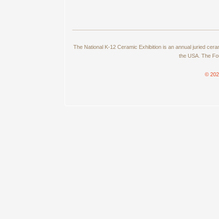
The National K-12 Ceramic Exhibition is an annual juried cer
the USA. The Fou
© 202