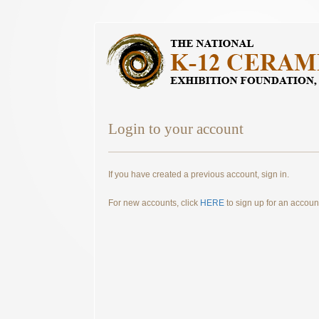
Login to your account
If you have created a previous account, sign in.
For new accounts, click
HERE
to sign up for an accoun