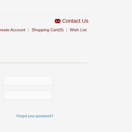
Contact Us
reate Account
Shopping Cart(0)
Wish List
|
|
Forgot your password?