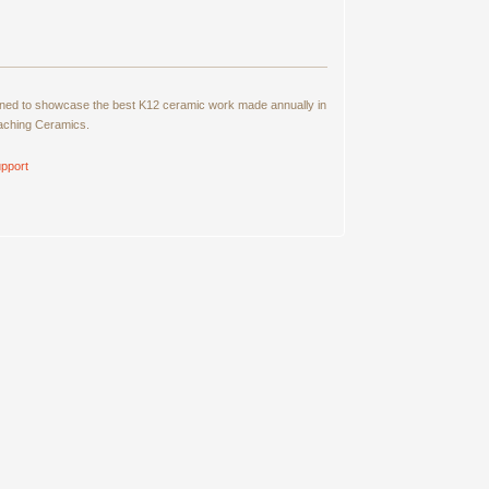
signed to showcase the best K12 ceramic work made annually in
eaching Ceramics.
pport