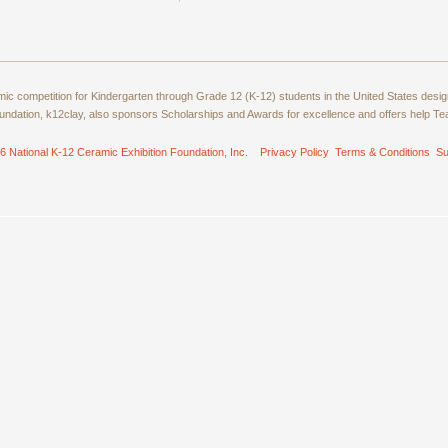
amic competition for Kindergarten through Grade 12 (K-12) students in the United States de
ndation, k12clay, also sponsors Scholarships and Awards for excellence and offers help T
6 National K-12 Ceramic Exhibition Foundation, Inc.
Privacy Policy
Terms & Conditions
Su