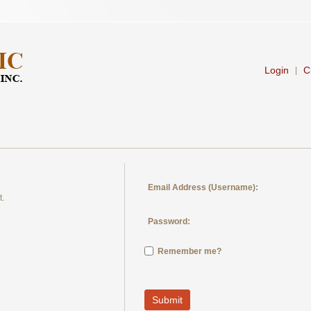
Login
C
|
Email Address (Username):
t.
Password:
Remember me?