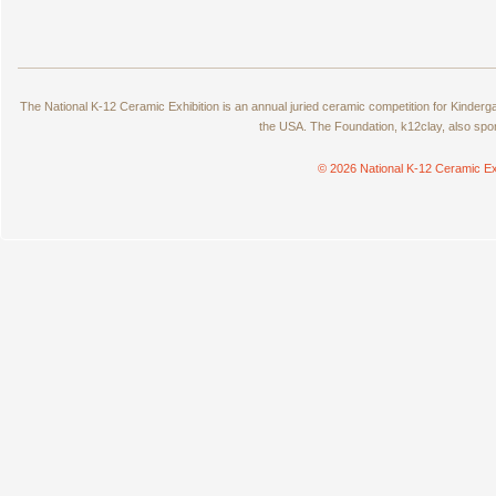
The National K-12 Ceramic Exhibition is an annual juried ceramic competition for Kinde
the USA. The Foundation, k12clay, also spo
© 2026 National K-12 Ceramic Ex