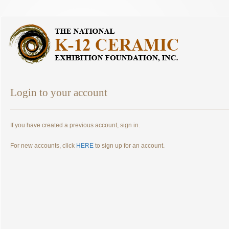
Login to your account
If you have created a previous account, sign in.
For new accounts, click
HERE
to sign up for an account.