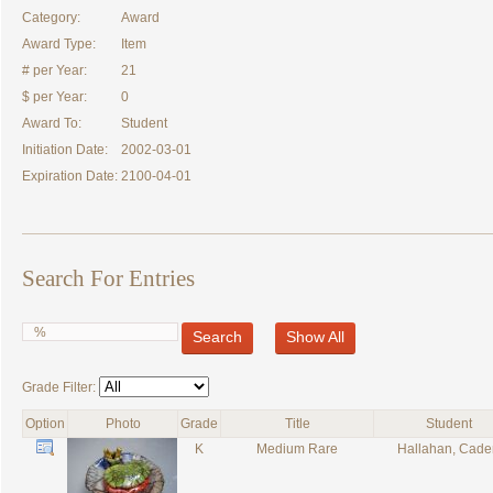
Category:
Award
Award Type:
Item
# per Year:
21
$ per Year:
0
Award To:
Student
Initiation Date:
2002-03-01
Expiration Date:
2100-04-01
Search For Entries
Search
Show All
Grade Filter:
Option
Photo
Grade
Title
Student
K
Medium Rare
Hallahan, Cade