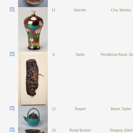
11
Specter
Cha, Wesley
K
Spiky
Perutkova-Rand, S
12
Teapot
Beyer, Taylor
10
Rusty Bucket
Gregory, Elliot