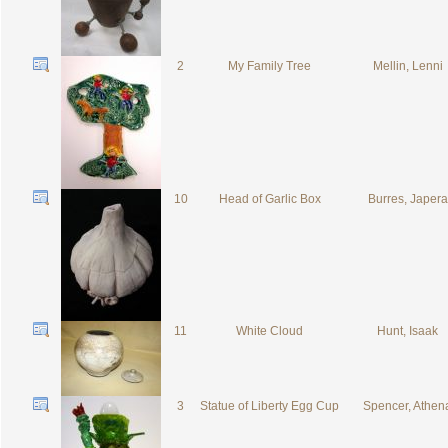
2
My Family Tree
Mellin, Lenni
10
Head of Garlic Box
Burres, Japera
11
White Cloud
Hunt, Isaak
3
Statue of Liberty Egg Cup
Spencer, Athen