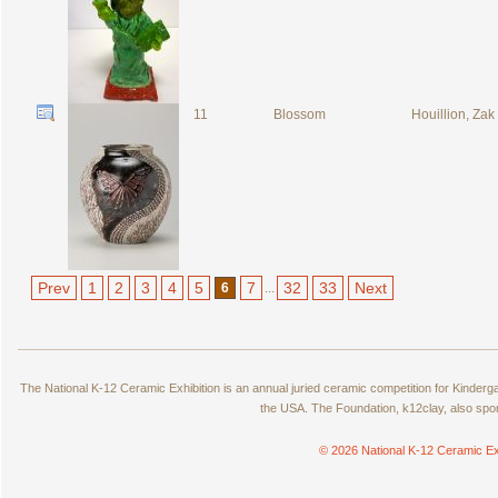
11
Blossom
Houillion, Zak
Prev
1
2
3
4
5
7
32
33
Next
6
...
The National K-12 Ceramic Exhibition is an annual juried ceramic competition for Kinde
the USA. The Foundation, k12clay, also spo
© 2026 National K-12 Ceramic Ex