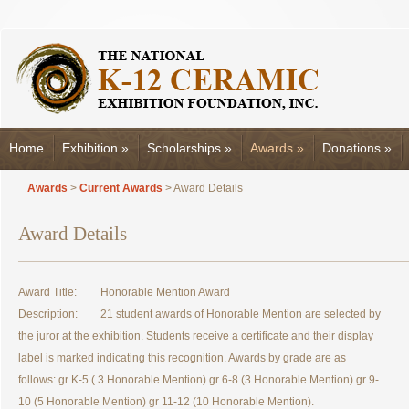
Home
Exhibition
»
Scholarships
»
Awards
»
Donations
»
Awards
>
Current Awards
> Award Details
Award Details
Award Title:
Honorable Mention Award
Description:
21 student awards of Honorable Mention are selected by
the juror at the exhibition. Students receive a certificate and their display
label is marked indicating this recognition. Awards by grade are as
follows: gr K-5 ( 3 Honorable Mention) gr 6-8 (3 Honorable Mention) gr 9-
10 (5 Honorable Mention) gr 11-12 (10 Honorable Mention).