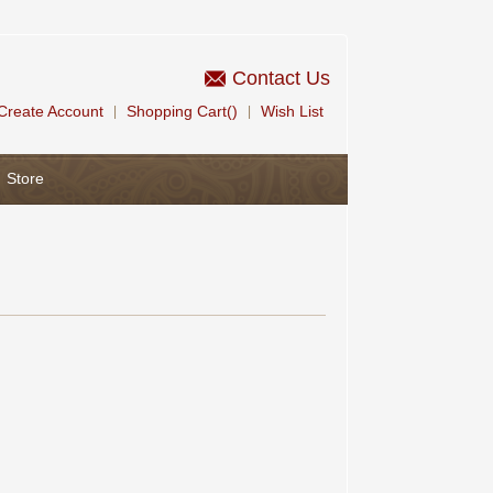
Contact Us
Create Account
Shopping Cart()
Wish List
|
|
Store