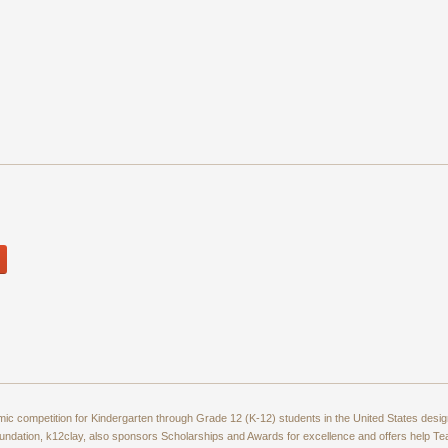
amic competition for Kindergarten through Grade 12 (K-12) students in the United States de
ndation, k12clay, also sponsors Scholarships and Awards for excellence and offers help T