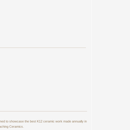
signed to showcase the best K12 ceramic work made annually in
eaching Ceramics.