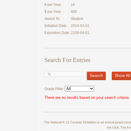
# per Year:
16
$ per Year:
400
Award To:
Student
Initiation Date:
2010-03-01
Expiration Date:
2100-04-01
Search For Entries
Search
Show All
Grade Filter:
There are no results based on your search criteria
The National K-12 Ceramic Exhibition is an annual juried cer
the USA. The Fou