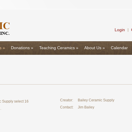
Login
|
s
»
Donations
»
Teaching Ceramics
»
About Us
»
Calendar
Creator:
Bailey Ceramic Supply
c Supply select 16
Contact:
Jim Bailey
.