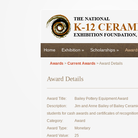
Home
Exhibition
»
Scholarships
»
Award
Awards
>
Current Awards
> Award Details
Award Details
Award Title:
Bailey Pottery Equipment Award
Description:
Jim and Anne Bailey of Bailey Cerami
students for cash awards and certificates of recognition
Category:
Award
Award Type:
Monetary
Award Value:
25