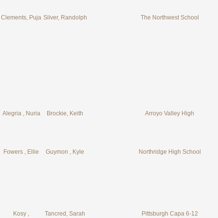
Clements, Puja
Silver, Randolph
The Northwest School
Alegria , Nuria
Brockie, Keith
Arroyo Valley High
Fowers , Ellie
Guymon , Kyle
Northridge High School
Kosy ,
Tancred, Sarah
Pittsburgh Capa 6-12