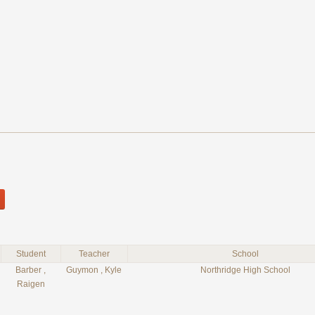
Student
Teacher
School
Barber ,
Guymon , Kyle
Northridge High School
Raigen