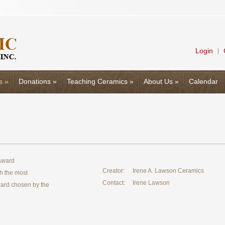
Login
|
s
»
Donations
»
Teaching Ceramics
»
About Us
»
Calendar
 Award
Creator:
Irene A. Lawson Ceramics
th the most
Contact:
Irene Lawson
Award chosen by the