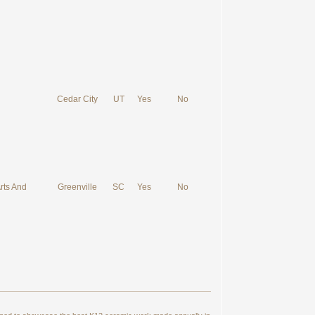
Cedar City
UT
Yes
No
rts And
Greenville
SC
Yes
No