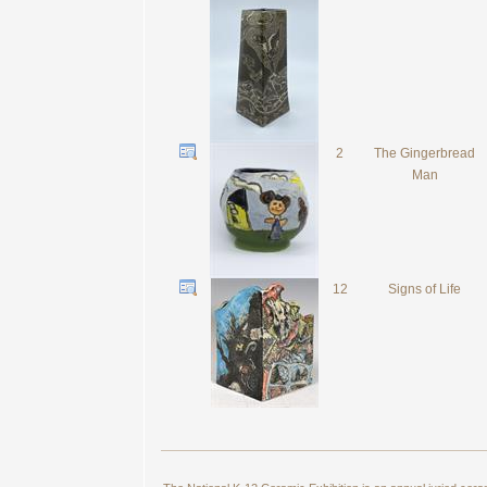
2
The Gingerbread
Man
12
Signs of Life