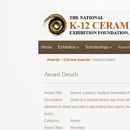
Home
Exhibition
»
Scholarships
»
Award
Awards
>
Current Awards
> Award Details
Award Details
Award Title:
Irene A. Lawson, Surface Decoration
Description:
Given to a student at any age level wi
attention to detail and skill in decorating their piece. 
donor.
Category:
Award
Award Type:
Monetary