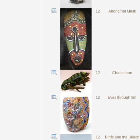
12
Aboriginal Mask
12
Chameleon
12
Eyes through tim
12
Birds and the Beach