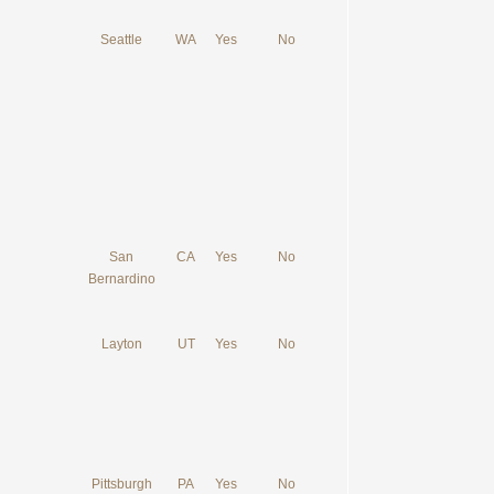
Seattle
WA
Yes
No
San
CA
Yes
No
Bernardino
Layton
UT
Yes
No
Pittsburgh
PA
Yes
No