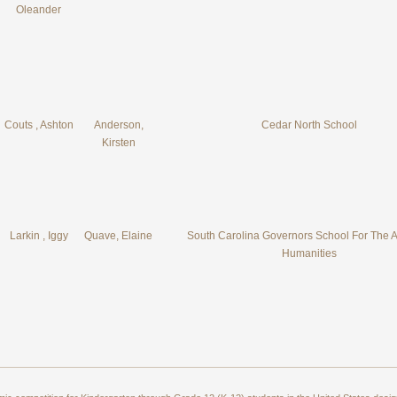
Oleander
Couts , Ashton
Anderson,
Cedar North School
Kirsten
Larkin , Iggy
Quave, Elaine
South Carolina Governors School For The A
Humanities