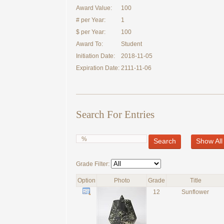
Award Value:
100
# per Year:
1
$ per Year:
100
Award To:
Student
Initiation Date:
2018-11-05
Expiration Date:
2111-11-06
Search For Entries
Search
Show All
Grade Filter:
Option
Photo
Grade
Title
12
Sunflower