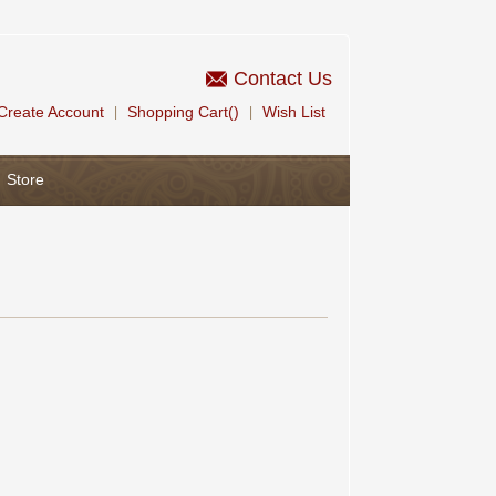
Contact Us
Create Account
Shopping Cart()
Wish List
|
|
Store