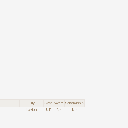
City
State
Award
Scholarship
Layton
UT
Yes
No