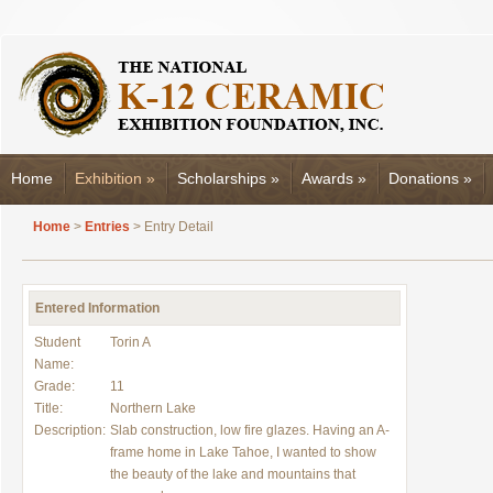
Home
Exhibition
»
Scholarships
»
Awards
»
Donations
»
Home
>
Entries
> Entry Detail
Entered Information
Student
Torin A
Name:
Grade:
11
Title:
Northern Lake
Description:
Slab construction, low fire glazes. Having an A-
frame home in Lake Tahoe, I wanted to show
the beauty of the lake and mountains that