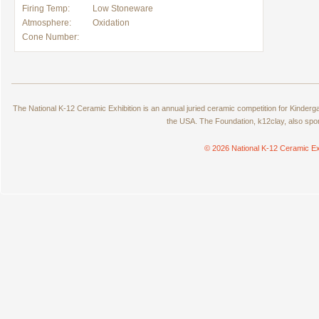
Firing Temp:
Low Stoneware
Atmosphere:
Oxidation
Cone Number:
The National K-12 Ceramic Exhibition is an annual juried ceramic competition for Kinde
the USA. The Foundation, k12clay, also spo
© 2026 National K-12 Ceramic Ex