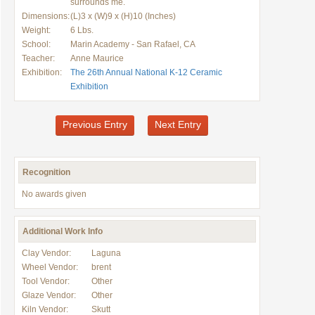
surrounds me.
Dimensions:
(L)3 x (W)9 x (H)10 (Inches)
Weight:
6 Lbs.
School:
Marin Academy - San Rafael, CA
Teacher:
Anne Maurice
Exhibition:
The 26th Annual National K-12 Ceramic
Exhibition
Previous Entry
Next Entry
Recognition
No awards given
Additional Work Info
Clay Vendor:
Laguna
Wheel Vendor:
brent
Tool Vendor:
Other
Glaze Vendor:
Other
Kiln Vendor:
Skutt