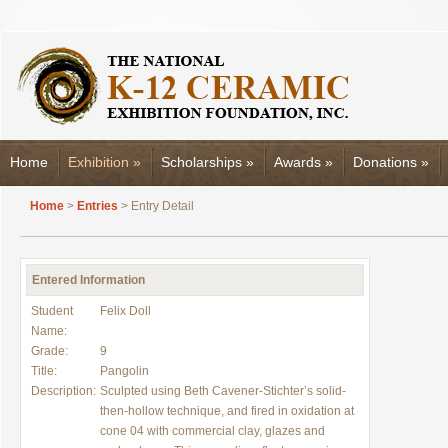
Home
Exhibition
»
Scholarships
»
Awards
»
Donations
»
Home
>
Entries
> Entry Detail
Entered Information
Student
Felix Doll
Name:
Grade:
9
Title:
Pangolin
Description:
Sculpted using Beth Cavener-Stichter’s solid-
then-hollow technique, and fired in oxidation at
cone 04 with commercial clay, glazes and