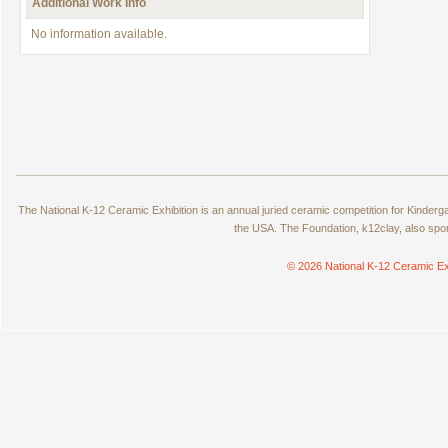
Additional Work Info
No information available.
The National K-12 Ceramic Exhibition is an annual juried ceramic competition for Kinde
the USA. The Foundation, k12clay, also spo
© 2026 National K-12 Ceramic Ex