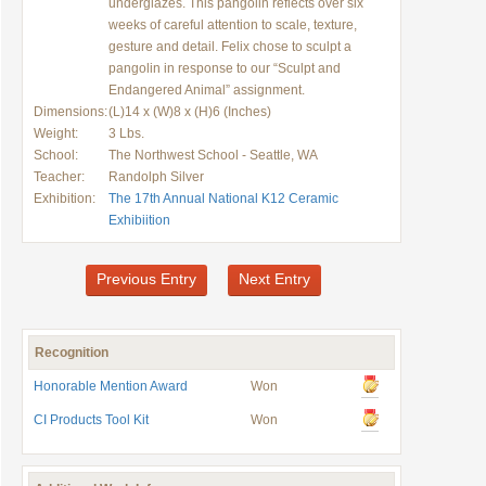
underglazes. This pangolin reflects over six
weeks of careful attention to scale, texture,
gesture and detail. Felix chose to sculpt a
pangolin in response to our “Sculpt and
Endangered Animal” assignment.
Dimensions:
(L)14 x (W)8 x (H)6 (Inches)
Weight:
3 Lbs.
School:
The Northwest School - Seattle, WA
Teacher:
Randolph Silver
Exhibition:
The 17th Annual National K12 Ceramic
Exhibiition
Previous Entry
Next Entry
Recognition
Honorable Mention Award
Won
CI Products Tool Kit
Won