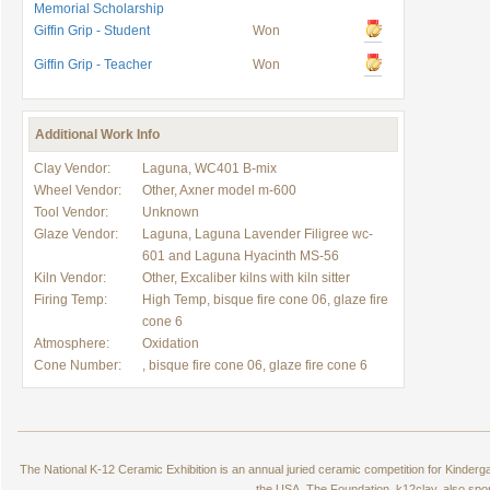
Memorial Scholarship
Giffin Grip - Student
Won
Giffin Grip - Teacher
Won
Additional Work Info
Clay Vendor:
Laguna, WC401 B-mix
Wheel Vendor:
Other, Axner model m-600
Tool Vendor:
Unknown
Glaze Vendor:
Laguna, Laguna Lavender Filigree wc-
601 and Laguna Hyacinth MS-56
Kiln Vendor:
Other, Excaliber kilns with kiln sitter
Firing Temp:
High Temp, bisque fire cone 06, glaze fire
cone 6
Atmosphere:
Oxidation
Cone Number:
, bisque fire cone 06, glaze fire cone 6
The National K-12 Ceramic Exhibition is an annual juried ceramic competition for Kinde
the USA. The Foundation, k12clay, also spo