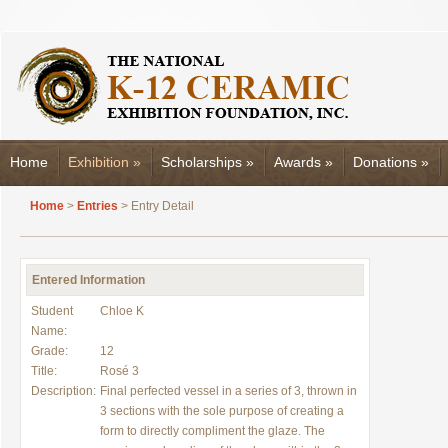
Home
Exhibition
»
Scholarships
»
Awards
»
Donations
»
Home
>
Entries
> Entry Detail
Entered Information
Student
Chloe K
Name:
Grade:
12
Title:
Rosé 3
Description:
Final perfected vessel in a series of 3, thrown in
3 sections with the sole purpose of creating a
form to directly compliment the glaze. The