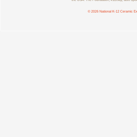
© 2026 National K-12 Ceramic Ex