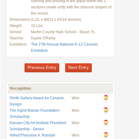
running and pooling of the glaze within the 3
sections create unity with the obscure shapes of
the vessel.
Dimensions:
(L)11 x (W)11 x (H)18 (Inches)
Weight:
10 Lbs.
School:
Martin County High School - Stuart, FL
Teacher:
Kaylie O'Reilly
Exhibition:
The 27th Annual National K-12 Ceramic
Exhibition
Previous Entry
Next Entry
Recognition
Plinth Gallery Award for Ceramic
Won
Design
The Ingrid Mahan Foundation
Won
Scholarship
Kansas City Art Institute President
Won
Scholarship - Senior
Alfred/Theodore A. Randall
Won