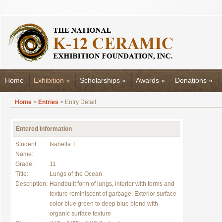
Home
Exhibition
»
Scholarships
»
Awards
»
Donations
»
Home
>
Entries
> Entry Detail
Entered Information
Student
Isabella T
Name:
Grade:
11
Title:
Lungs of the Ocean
Description:
Handbuilt form of lungs, interior with forms and
texture reminiscent of garbage. Exterior surface
color blue green to deep blue blend with
organic surface texture