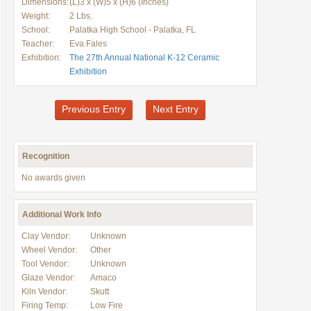
Dimensions:
(L)3 x (W)5 x (H)6 (Inches)
Weight:
2 Lbs.
School:
Palatka High School - Palatka, FL
Teacher:
Eva Fales
Exhibition:
The 27th Annual National K-12 Ceramic
Exhibition
Previous Entry
Next Entry
Recognition
No awards given
Additional Work Info
Clay Vendor:
Unknown
Wheel Vendor:
Other
Tool Vendor:
Unknown
Glaze Vendor:
Amaco
Kiln Vendor:
Skutt
Firing Temp:
Low Fire