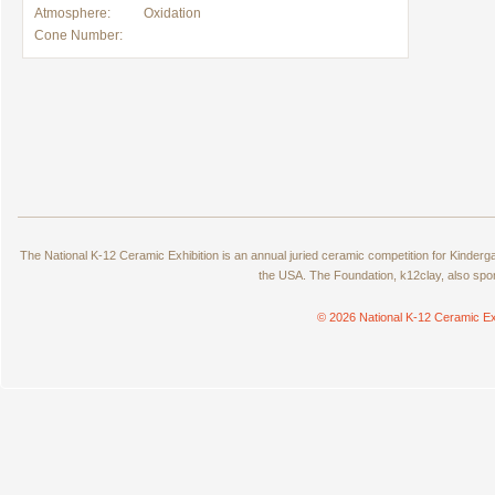
Atmosphere:
Oxidation
Cone Number:
The National K-12 Ceramic Exhibition is an annual juried ceramic competition for Kinde
the USA. The Foundation, k12clay, also spo
© 2026 National K-12 Ceramic Ex