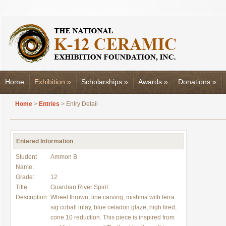
Home
Exhibition
»
Scholarships
»
Awards
»
Donations
»
Home
>
Entries
> Entry Detail
Entered Information
Student
Ammon B
Name:
Grade:
12
Title:
Guardian River Spirit
Description:
Wheel thrown, line carving, mishma with terra
sig cobalt inlay, blue celadon glaze, high fired,
cone 10 reduction. This piece is inspired from