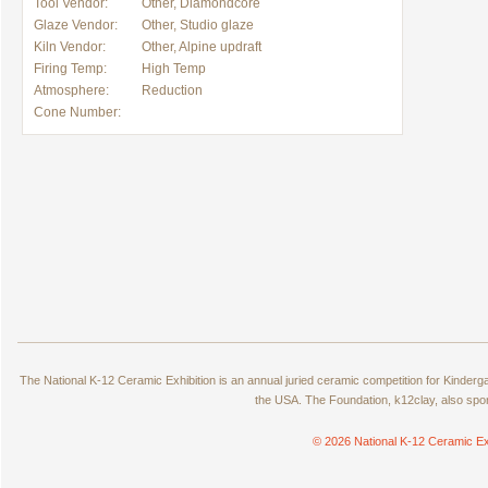
Tool Vendor:
Other, Diamondcore
Glaze Vendor:
Other, Studio glaze
Kiln Vendor:
Other, Alpine updraft
Firing Temp:
High Temp
Atmosphere:
Reduction
Cone Number:
The National K-12 Ceramic Exhibition is an annual juried ceramic competition for Kinde
the USA. The Foundation, k12clay, also spo
© 2026 National K-12 Ceramic Ex