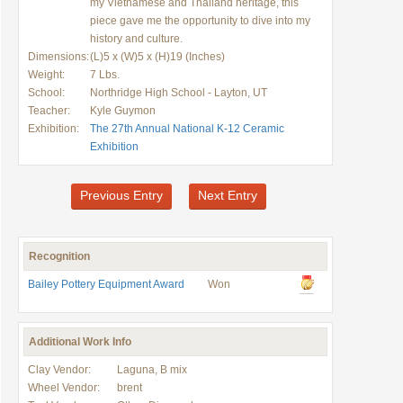
my Vietnamese and Thailand heritage, this
piece gave me the opportunity to dive into my
history and culture.
Dimensions:
(L)5 x (W)5 x (H)19 (Inches)
Weight:
7 Lbs.
School:
Northridge High School - Layton, UT
Teacher:
Kyle Guymon
Exhibition:
The 27th Annual National K-12 Ceramic
Exhibition
Previous Entry
Next Entry
Recognition
Bailey Pottery Equipment Award
Won
Additional Work Info
Clay Vendor:
Laguna, B mix
Wheel Vendor:
brent