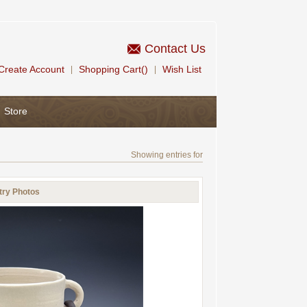
Contact Us
Create Account
Shopping Cart()
Wish List
|
|
Store
Showing entries for
try Photos