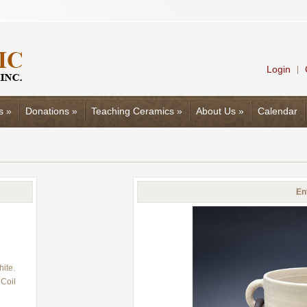
Login
|
s
»
Donations
»
Teaching Ceramics
»
About Us
»
Calendar
En
ite.
Coil