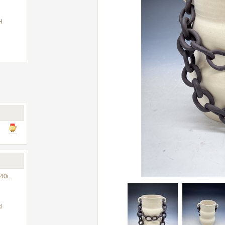
H
40i.
d