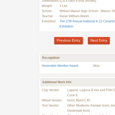
Dimensions:
(L)5 x (W)5 x (H)8 (Inches)
Weight:
3 Lbs.
School:
William Mason High School - Mason, O
Teacher:
Karan Witham-Walsh
Exhibition:
The 27th Annual National K-12 Ceramic
Exhibition
Previous Entry
Next Entry
Recognition
Honorable Mention Award
Won
Additional Work Info
Clay Vendor:
Laguna, Laguna B-mix and PSH 5
Cone 6
Wheel Vendor:
brent, Brent CXC
Tool Vendor:
Other, Mudtools, Kemper tools, an
handmade tools