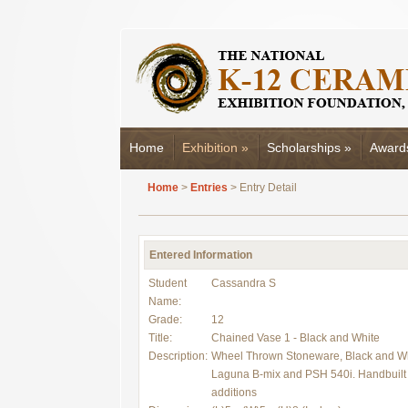
Home
Exhibition
»
Scholarships
»
Award
Home
>
Entries
> Entry Detail
Entered Information
Student
Cassandra S
Name:
Grade:
12
Title:
Chained Vase 1 - Black and White
Description:
Wheel Thrown Stoneware, Black and Wh
Laguna B-mix and PSH 540i. Handbuilt 
additions