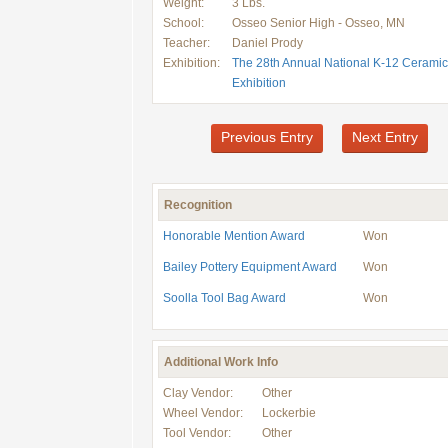
Weight:
3 Lbs.
School:
Osseo Senior High - Osseo, MN
Teacher:
Daniel Prody
Exhibition:
The 28th Annual National K-12 Ceramic
Exhibition
Previous Entry
Next Entry
Recognition
Honorable Mention Award
Won
Bailey Pottery Equipment Award
Won
Soolla Tool Bag Award
Won
Additional Work Info
Clay Vendor:
Other
Wheel Vendor:
Lockerbie
Tool Vendor:
Other