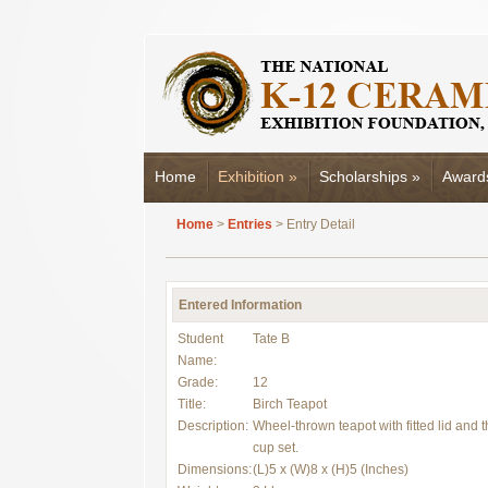
Home
Exhibition
»
Scholarships
»
Award
Home
>
Entries
> Entry Detail
Entered Information
Student
Tate B
Name:
Grade:
12
Title:
Birch Teapot
Description:
Wheel-thrown teapot with fitted lid and 
cup set.
Dimensions:
(L)5 x (W)8 x (H)5 (Inches)