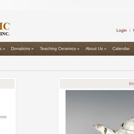
Login
|
s
»
Donations
»
Teaching Ceramics
»
About Us
»
Calendar
En
three