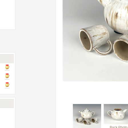
Back Photo