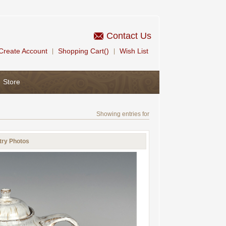
Contact Us
Create Account
Shopping Cart()
Wish List
|
|
Store
Showing entries for
try Photos