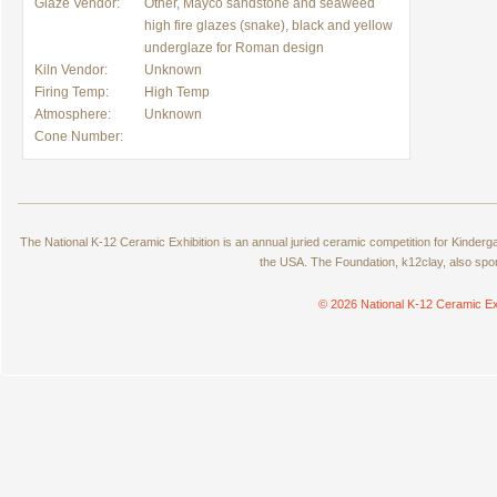
Glaze Vendor:
Other, Mayco sandstone and seaweed
high fire glazes (snake), black and yellow
underglaze for Roman design
Kiln Vendor:
Unknown
Firing Temp:
High Temp
Atmosphere:
Unknown
Cone Number:
The National K-12 Ceramic Exhibition is an annual juried ceramic competition for Kinde
the USA. The Foundation, k12clay, also spo
© 2026 National K-12 Ceramic Ex