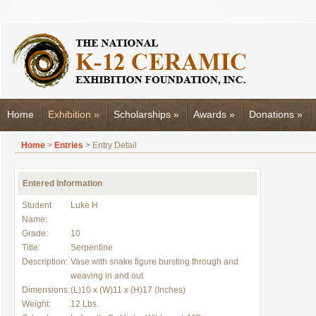
Home
Exhibition
»
Scholarships
»
Awards
»
Donations
»
Home
>
Entries
> Entry Detail
Entered Information
Student
Luke H
Name:
Grade:
10
Title:
Serpentine
Description:
Vase with snake figure bursting through and
weaving in and out
Dimensions:
(L)10 x (W)11 x (H)17 (Inches)
Weight:
12 Lbs.