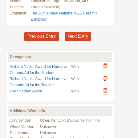
School:
Lafayette Sr. High - Wildwood, MO
Teacher:
Lauren Sakowski
Exhibition:
The 28th Annual National K-12 Ceramic
Exhibition
Previous Entry
Next Entry
Recognition
Richard Notkin Award for Narrative
Won
Ceramic Art for the Student
Richard Notkin Award for Narrative
Won
Ceramic Art for the Teacher
The Shadow Award
Won
Additional Work Info
Clay Vendor:
Other, Kentucky Mudworks, high fire
Wheel Vendor:
Unknown
Tool Vendor:
Unknown