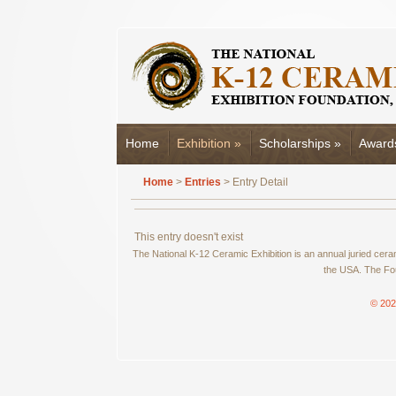
Home
Exhibition
»
Scholarships
»
Award
Home
>
Entries
> Entry Detail
This entry doesn't exist
The National K-12 Ceramic Exhibition is an annual juried cer
the USA. The Fou
© 202