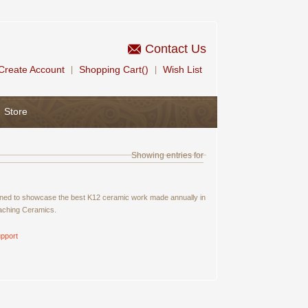
Contact Us
Create Account
Shopping Cart()
Wish List
|
|
Store
Showing entries for
signed to showcase the best K12 ceramic work made annually in
eaching Ceramics.
pport