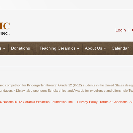
Login
|
s
»
Donations
»
Teaching Ceramics
»
About Us
»
Calendar
amic competition for Kindergarten through Grade 12 (K-12) students in the United States de
ndation, k12clay, also sponsors Scholarships and Awards for excellence and offers help T
6 National K-12 Ceramic Exhibition Foundation, Inc.
Privacy Policy
Terms & Conditions
Su