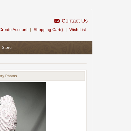
Contact Us
Create Account
Shopping Cart()
Wish List
|
|
Store
try Photos