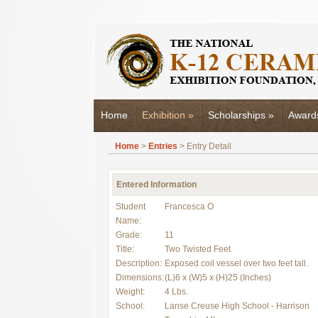
Home
Exhibition
»
Scholarships
»
Award
Home
>
Entries
> Entry Detail
Entered Information
Student
Francesca O
Name:
Grade:
11
Title:
Two Twisted Feet
Description:
Exposed coil vessel over two feet tall.
Dimensions:
(L)6 x (W)5 x (H)25 (Inches)
Weight:
4 Lbs.
School:
Lanse Creuse High School - Harrison