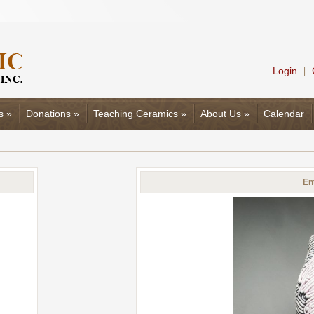
Login
|
s
»
Donations
»
Teaching Ceramics
»
About Us
»
Calendar
En