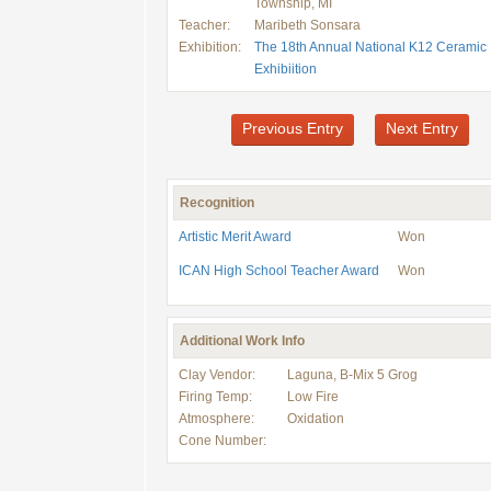
Township, MI
Teacher:
Maribeth Sonsara
Exhibition:
The 18th Annual National K12 Ceramic
Exhibiition
Previous Entry
Next Entry
Recognition
Artistic Merit Award
Won
ICAN High School Teacher Award
Won
Additional Work Info
Clay Vendor:
Laguna, B-Mix 5 Grog
Firing Temp:
Low Fire
Atmosphere:
Oxidation
Cone Number: