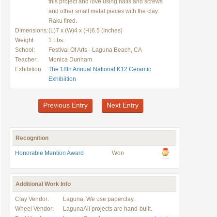
this project and love using nails and screws
and other small metal pieces with the clay.
Raku fired.
Dimensions:
(L)7 x (W)4 x (H)6.5 (Inches)
Weight:
1 Lbs.
School:
Festival Of Arts - Laguna Beach, CA
Teacher:
Monica Dunham
Exhibition:
The 18th Annual National K12 Ceramic
Exhibiition
Previous Entry
Next Entry
Recognition
Honorable Mention Award
Won
Additional Work Info
Clay Vendor:
Laguna, We use paperclay.
Wheel Vendor:
LagunaAll projects are hand-built.