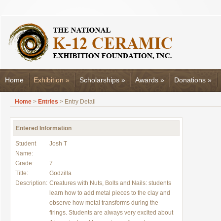
Home
Exhibition
»
Scholarships
»
Awards
»
Donations
»
Home
>
Entries
> Entry Detail
Entered Information
Student
Josh T
Name:
Grade:
7
Title:
Godzilla
Description:
Creatures with Nuts, Bolts and Nails: students
learn how to add metal pieces to the clay and
observe how metal transforms during the
firings. Students are always very excited about