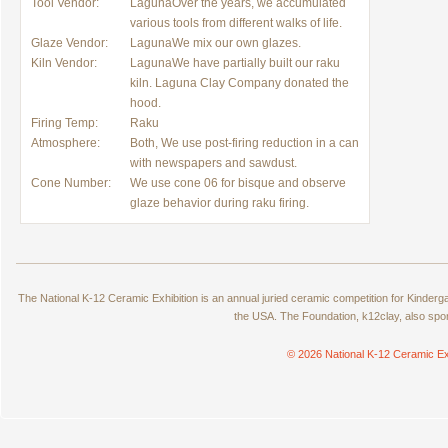
Tool Vendor:
LagunaOver the years, we accumulated
various tools from different walks of life.
Glaze Vendor:
LagunaWe mix our own glazes.
Kiln Vendor:
LagunaWe have partially built our raku
kiln. Laguna Clay Company donated the
hood.
Firing Temp:
Raku
Atmosphere:
Both, We use post-firing reduction in a can
with newspapers and sawdust.
Cone Number:
We use cone 06 for bisque and observe
glaze behavior during raku firing.
The National K-12 Ceramic Exhibition is an annual juried ceramic competition for Kinde
the USA. The Foundation, k12clay, also spo
© 2026 National K-12 Ceramic Ex