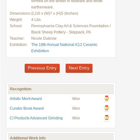
formed on the wheel in redware and white
earthenware.
Dimensions:
(L)16 x (W)7 x (H)5 (Inches)
Weight:
4 Lbs.
School:
Pennsylvania Clay Art & Sciences Foundation /
Black Sheep Pottery - Skippack, PA
Teacher:
Nicole Dubrow
Exhibition:
The 18th Annual National K12 Ceramic
Exhibiition
Previous Entry
Next Entry
Recognition
Artistic Merit Award
Won
Curator Book Award
Won
CI Products Advanced Grinding
Won
Additional Work Info