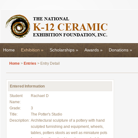
Home
Exhibition
»
Scholarships
»
Awards
»
Donations
»
Home
>
Entries
> Entry Detail
Entered Information
Student
Rachael D
Name:
Grade:
3
Title:
The Potter's Studio
Description:
Architectural sculpture of a pottery with hand
sculpted furnishing and equipment, wheels,
tables, potters stools as well as miniature pots