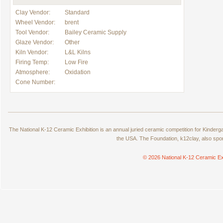
Clay Vendor:
Standard
Wheel Vendor:
brent
Tool Vendor:
Bailey Ceramic Supply
Glaze Vendor:
Other
Kiln Vendor:
L&L Kilns
Firing Temp:
Low Fire
Atmosphere:
Oxidation
Cone Number:
The National K-12 Ceramic Exhibition is an annual juried ceramic competition for Kinde
the USA. The Foundation, k12clay, also spo
© 2026 National K-12 Ceramic Ex