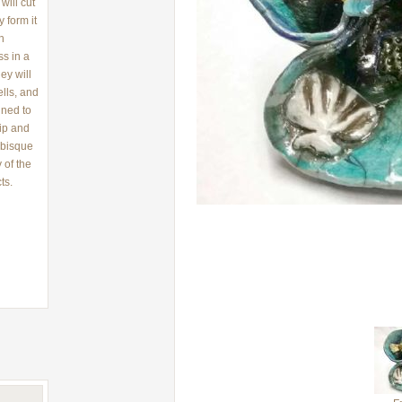
will cut
 form it
th
s in a
ey will
ells, and
ined to
lip and
 bisque
 of the
ts.