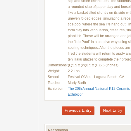
slip and score techniques. The students 
a rounded slab of paper clay and loosely
like a basket tilted slightly on its side wi
uneven folded edges, simulating a reces
tide pool where the sea life hang out. Th
form clay into various fish, creatures, sh
plant life. These will be arranged and jo
the "tide Pool" in a creative way using s
scoring techniques. After the pieces are
fired the students will return to apply any
ten Raku glazes to complete their projec
Dimensions:
(L)5.5 x (W)8.5 x (H)6.5 (Inches)
Weight:
2.2 Lbs.
School:
Festival Of Arts - Laguna Beach, CA
Teacher:
Marty Barth
Exhibition:
The 20th Annual National K12 Ceramic
Exhibition
Previous Entry
Next Entry
Recognition