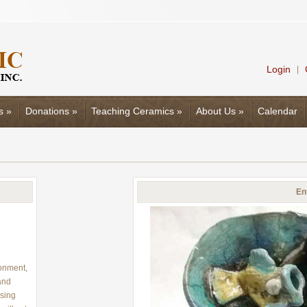
Login
|
s
»
Donations
»
Teaching Ceramics
»
About Us
»
Calendar
En
ronment,
hand
using