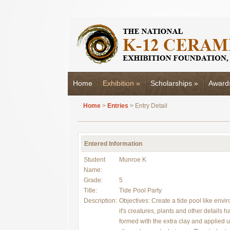
Home
Exhibition
»
Scholarships
»
Award
Home
>
Entries
> Entry Detail
Entered Information
Student
Munroe K
Name:
Grade:
5
Title:
Tide Pool Party
Description:
Objectives: Create a tide pool like envi
it's creatures, plants and other details 
formed with the extra clay and applied 