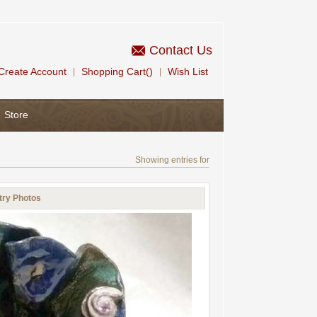
Contact Us
Create Account
Shopping Cart()
Wish List
|
|
Store
Showing entries for
try Photos