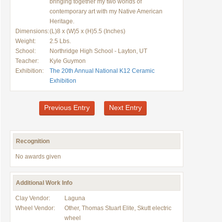
bringing together my two worlds of
contemporary art with my Native American
Heritage.
Dimensions:
(L)8 x (W)5 x (H)5.5 (Inches)
Weight:
2.5 Lbs.
School:
Northridge High School - Layton, UT
Teacher:
Kyle Guymon
Exhibition:
The 20th Annual National K12 Ceramic
Exhibition
Previous Entry
Next Entry
Recognition
No awards given
Additional Work Info
Clay Vendor:
Laguna
Wheel Vendor:
Other, Thomas Stuart Elite, Skutt electric
wheel