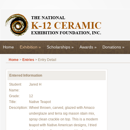
Home
Exhibition
»
Scholarships
»
Awards
»
Donations
»
Home
>
Entries
> Entry Detail
Entered Information
Student
Jared H
Name:
Grade:
12
Title:
Native Teapot
Description:
Wheel thrown, carved, glazed with Amaco
underglaze and terra sig mason stain mix,
spray clean crackle on top. This is a modern
teapot with Native American designs, I tried