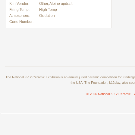
Kiln Vendor:
Other, Alpine updraft
Firing Temp:
High Temp
Atmosphere:
Oxidation
Cone Number:
The National K-12 Ceramic Exhibition is an annual juried ceramic competition for Kinde
the USA. The Foundation, k12clay, also spo
© 2026 National K-12 Ceramic Ex