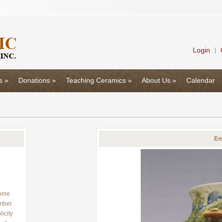
Login
|
s
»
Donations
»
Teaching Ceramics
»
About Us
»
Calendar
En
rome
umber
icity