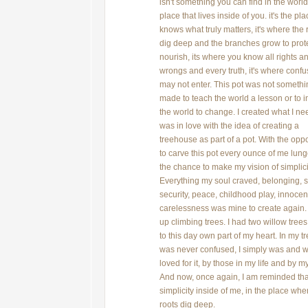
isn't something you can find in the world; 
place that lives inside of you. it's the pla
knows what truly matters, it's where the 
dig deep and the branches grow to prot
nourish, its where you know all rights a
wrongs and every truth, it's where confu
may not enter. This pot was not somethi
made to teach the world a lesson or to i
the world to change. I created what I ne
was in love with the idea of creating a
treehouse as part of a pot. With the oppo
to carve this pot every ounce of me lung
the chance to make my vision of simplici
Everything my soul craved, belonging, s
security, peace, childhood play, innocen
carelessness was mine to create again.
up climbing trees. I had two willow trees t
to this day own part of my heart. In my tr
was never confused, I simply was and 
loved for it, by those in my life and by my
And now, once again, I am reminded that
simplicity inside of me, in the place wh
roots dig deep.