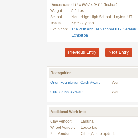
Dimensions:
(L)7 x (W)7 x (H)11 (Inches)
Weight:
5.5 Lbs.
School:
Northridge High School - Layton, UT
Teacher:
Kyle Guymon
Exhibition:
The 20th Annual National K12 Ceramic
Exhibition
Previous Entry
Next Entry
Recognition
Orton Foundation Cash Award
Won
Curator Book Award
Won
Additional Work Info
Clay Vendor:
Laguna
Wheel Vendor:
Lockerbie
Kiln Vendor:
Other, Alpine updraft