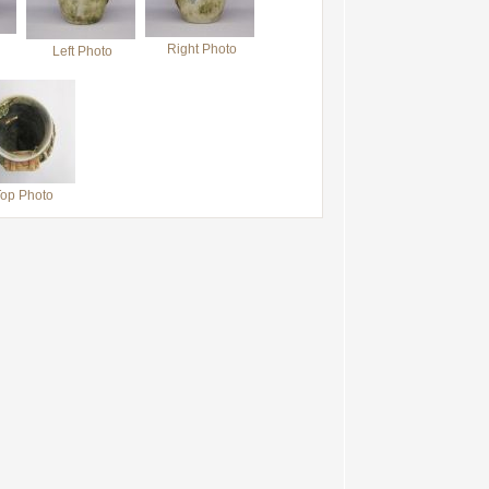
Right Photo
Left Photo
op Photo