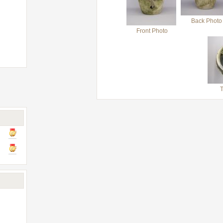
Back Photo
Front Photo
T