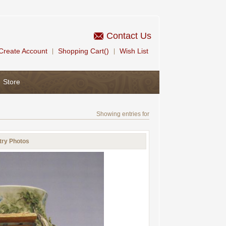
Contact Us
Create Account
Shopping Cart()
Wish List
|
|
Store
Showing entries for
try Photos