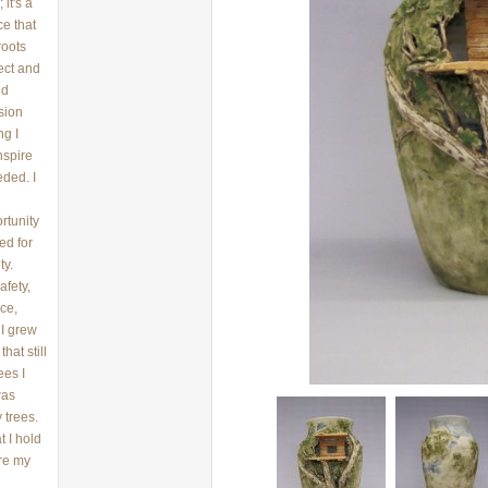
it's a
ce that
roots
ect and
nd
sion
ng I
nspire
eded. I
rtunity
ed for
ty.
afety,
ce,
 I grew
hat still
ees I
was
 trees.
 I hold
ere my