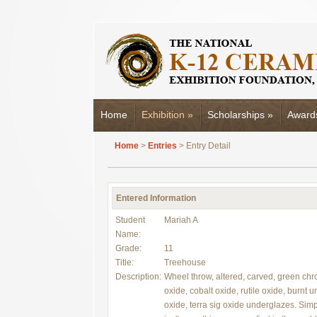
Home
Exhibition
»
Scholarships
»
Award
Home
>
Entries
> Entry Detail
Entered Information
Student
Mariah A
Name:
Grade:
11
Title:
Treehouse
Description:
Wheel throw, altered, carved, green ch
oxide, cobalt oxide, rutile oxide, burnt 
oxide, terra sig oxide underglazes. Simpl