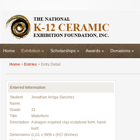
Home
Exhibition
»
Scholarships
»
Awards
»
Donations
»
Home
>
Entries
> Entry Detail
Entered Information
Student
Jonathan Arriga-Sanchez
Name:
Grade:
11
Title:
Waterform
Description:
A dragon inspired clay sculptural form, hand-
built.
Dimensions:
(L)11 x (W)6 x (H)7 (Inches)