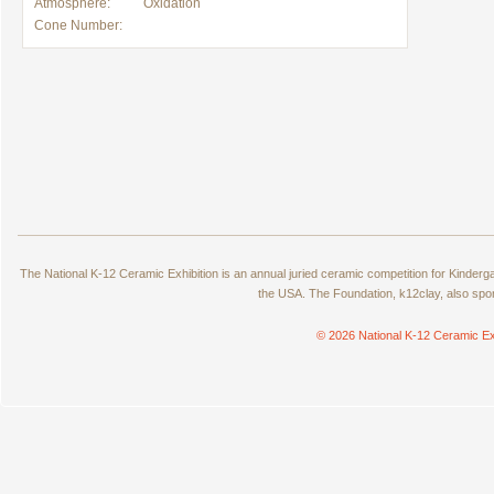
Atmosphere:
Oxidation
Cone Number:
The National K-12 Ceramic Exhibition is an annual juried ceramic competition for Kinde
the USA. The Foundation, k12clay, also spo
© 2026 National K-12 Ceramic Ex