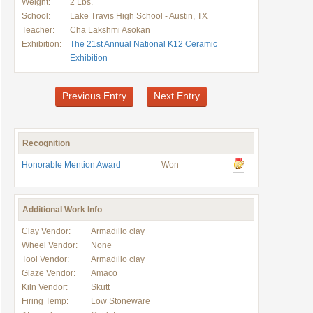
Weight:
2 Lbs.
School:
Lake Travis High School - Austin, TX
Teacher:
Cha Lakshmi Asokan
Exhibition:
The 21st Annual National K12 Ceramic
Exhibition
Previous Entry
Next Entry
Recognition
Honorable Mention Award
Won
Additional Work Info
Clay Vendor:
Armadillo clay
Wheel Vendor:
None
Tool Vendor:
Armadillo clay
Glaze Vendor:
Amaco
Kiln Vendor:
Skutt
Firing Temp:
Low Stoneware