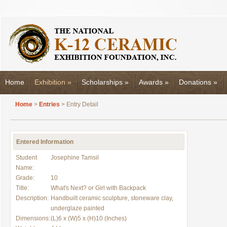
Home
Exhibition
»
Scholarships
»
Awards
»
Donations
»
Home
>
Entries
> Entry Detail
Entered Information
Student
Josephine Tamsil
Name:
Grade:
10
Title:
What's Next? or Girl with Backpack
Description:
Handbuilt ceramic sculpture, stoneware clay,
underglaze painted
Dimensions:
(L)6 x (W)5 x (H)10 (Inches)