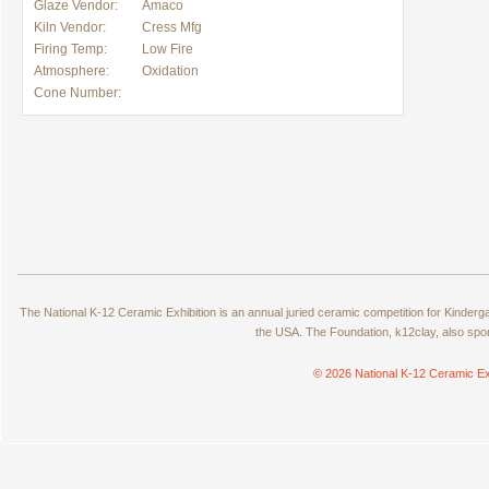
Glaze Vendor:
Amaco
Kiln Vendor:
Cress Mfg
Firing Temp:
Low Fire
Atmosphere:
Oxidation
Cone Number:
The National K-12 Ceramic Exhibition is an annual juried ceramic competition for Kinde
the USA. The Foundation, k12clay, also spo
© 2026 National K-12 Ceramic Ex