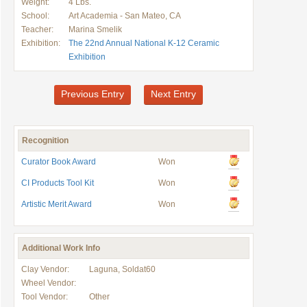
Weight:
4 Lbs.
School:
Art Academia - San Mateo, CA
Teacher:
Marina Smelik
Exhibition:
The 22nd Annual National K-12 Ceramic
Exhibition
Previous Entry
Next Entry
Recognition
Curator Book Award
Won
CI Products Tool Kit
Won
Artistic Merit Award
Won
Additional Work Info
Clay Vendor:
Laguna, Soldat60
Wheel Vendor:
Tool Vendor:
Other