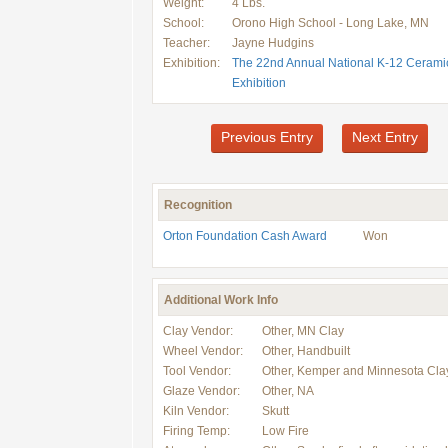
Weight:
4 Lbs.
School:
Orono High School - Long Lake, MN
Teacher:
Jayne Hudgins
Exhibition:
The 22nd Annual National K-12 Cerami
Exhibition
Previous Entry
Next Entry
Recognition
Orton Foundation Cash Award
Won
Additional Work Info
Clay Vendor:
Other, MN Clay
Wheel Vendor:
Other, Handbuilt
Tool Vendor:
Other, Kemper and Minnesota Cla
Glaze Vendor:
Other, NA
Kiln Vendor:
Skutt
Firing Temp:
Low Fire