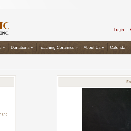
Login
|
s
»
Donations
»
Teaching Ceramics
»
About Us
»
Calendar
En
 hand