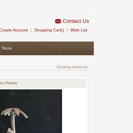
Contact Us
Create Account
Shopping Cart()
Wish List
|
|
Store
Showing entries for
try Photos