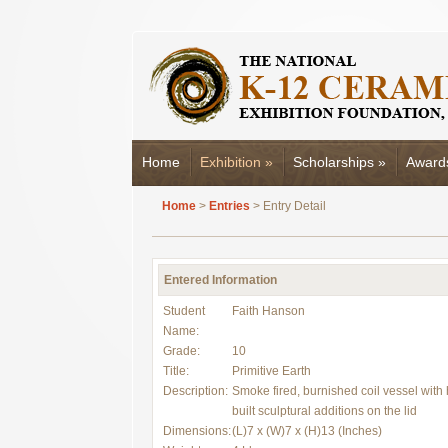
Home
Exhibition
»
Scholarships
»
Award
Home
>
Entries
> Entry Detail
Entered Information
Student
Faith Hanson
Name:
Grade:
10
Title:
Primitive Earth
Description:
Smoke fired, burnished coil vessel with
built sculptural additions on the lid
Dimensions:
(L)7 x (W)7 x (H)13 (Inches)