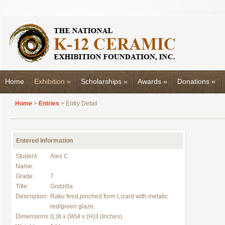
Home
Exhibition
»
Scholarships
»
Awards
»
Donations
»
Home
>
Entries
> Entry Detail
Entered Information
Student
Alex C
Name:
Grade:
7
Title:
Godzilla
Description:
Raku fired,pinched form Lizard with metalic
red/green glaze.
Dimensions:
(L)8 x (W)4 x (H)3 (Inches)