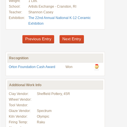
Weight:
1 Lbs.
School:
Artists Exchange - Cranston, RI
Teacher:
Shannon Casey
Exhibition:
The 22nd Annual National K-12 Ceramic
Exhibition
Previous Entry
Next Entry
Recognition
Orton Foundation Cash Award
Won
Additional Work Info
Clay Vendor:
Sheffield Pottery, 45R
Wheel Vendor:
Tool Vendor:
Glaze Vendor:
Spectrum
Kiln Vendor:
Olympic
Firing Temp:
Raku