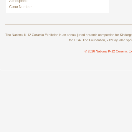
Atmosphere:
Cone Number:
The National K-12 Ceramic Exhibition is an annual juried ceramic competition for Kinde
the USA. The Foundation, k12clay, also spo
© 2026 National K-12 Ceramic Ex