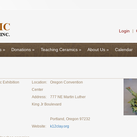
Login
|
s
»
Donations
»
Teaching Ceramics
»
About Us
»
Calendar
c Exhibition
Location:
Oregon Convention
Center
Address:
777 NE Martin Luther
King Jr Boulevard
Portland, Oregon 97232
Website:
k12clay.org