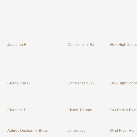
Jonathan R
Christensen, RJ
Elsik High Scho
Guadalupe G
Christensen, RJ
Elsik High Scho
Charlotte T
Ebsen, Pennie
Oak Park & River
Aubrey Ducharme-Brown
Jones, Joy
Wind River High