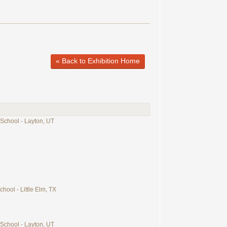
« Back to Exhibition Home
 School - Layton, UT
chool - Little Elm, TX
 School - Layton, UT