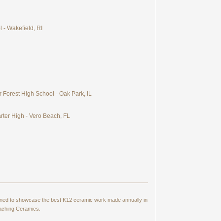
 - Wakefield, RI
 Forest High School - Oak Park, IL
rter High - Vero Beach, FL
signed to showcase the best K12 ceramic work made annually in
eaching Ceramics.