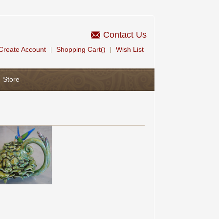
Contact Us
Create Account
Shopping Cart()
Wish List
|
|
Store