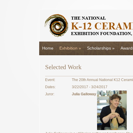
Home
Exhibition
»
Scholarships
»
Award
Selected Work
Event:
The 20th Annual National K12 Cerami
Dates:
3/22/2017 - 3/24/2017
Juror:
Julia Galloway