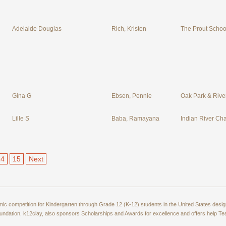
Adelaide Douglas
Rich, Kristen
The Prout School
Gina G
Ebsen, Pennie
Oak Park & River
Lille S
Baba, Ramayana
Indian River Cha
14
15
Next
amic competition for Kindergarten through Grade 12 (K-12) students in the United States de
ndation, k12clay, also sponsors Scholarships and Awards for excellence and offers help T