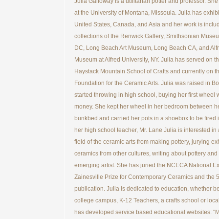
Julia Galloway is a utilitarian potter and professor. S
at the University of Montana, Missoula. Julia has exhib
United States, Canada, and Asia and her work is includ
collections of the Renwick Gallery, Smithsonian Mus
DC, Long Beach Art Museum, Long Beach CA, and Alfr
Museum at Alfred University, NY. Julia has served on th
Haystack Mountain School of Crafts and currently on t
Foundation for the Ceramic Arts. Julia was raised in B
started throwing in high school, buying her first wheel 
money. She kept her wheel in her bedroom between h
bunkbed and carried her pots in a shoebox to be fired i
her high school teacher, Mr. Lane Julia is interested in 
field of the ceramic arts from making pottery, jurying ex
ceramics from other cultures, writing about pottery and 
emerging artist. She has juried the NCECA National Exh
Zainesville Prize for Contemporary Ceramics and the 
publication. Julia is dedicated to education, whether be
college campus, K-12 Teachers, a crafts school or local
has developed service based educational websites: "M