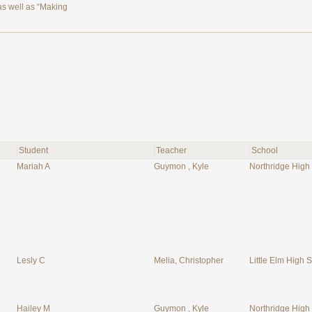
 as well as “Making
Student
Teacher
School
Mariah A
Guymon , Kyle
Northridge High
Lesly C
Melia, Christopher
Little Elm High S
Hailey M
Guymon , Kyle
Northridge High