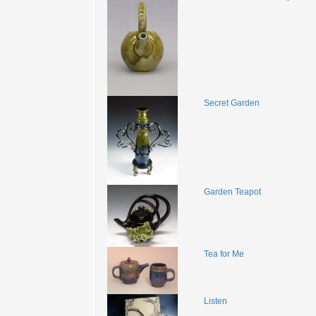
Secret Garden
Garden Teapot
Tea for Me
Listen