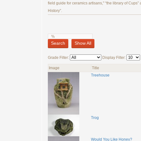
field guide for ceramics artisans," “the library of Cups”
History”.
Search
Show All
Grade Filter:
Display Filter:
Image
Title
Treehouse
Trog
Would You Like Honey?