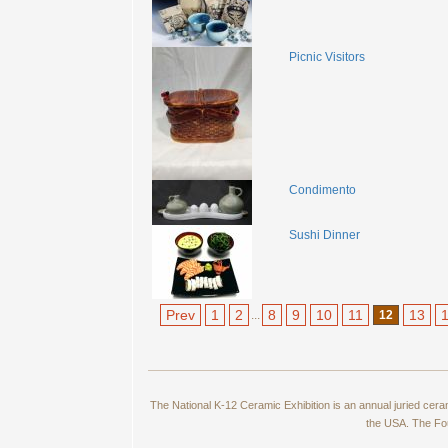
Picnic Visitors
Condimento
Sushi Dinner
Prev
1
2
8
9
10
11
13
...
12
The National K-12 Ceramic Exhibition is an annual juried cer
the USA. The Fou