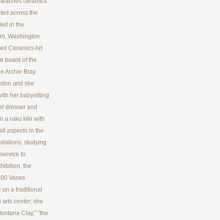
he teaches ceramics
ited across the
ed in the
eum, Washington
ed Ceramics Art
e board of the
he Archie Bray
oston and she
with her babysitting
er dresser and
n a raku kiln with
all aspects in the
hibitions, studying
service to
ibition, the
500 Vases
 on a traditional
 arts center; she
ontana Clay,” "the