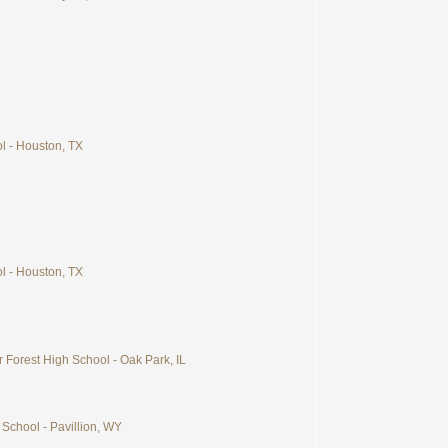
ol - Houston, TX
ol - Houston, TX
 Forest High School - Oak Park, IL
 School - Pavillion, WY