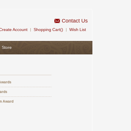
Contact Us
Create Account
Shopping Cart()
Wish List
|
|
Store
Awards
ards
An Award