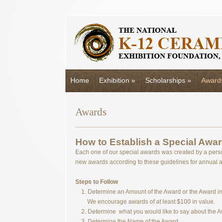
Home
Exhibition
»
Scholarships
»
Award
Awards
How to Establish a Special Awar
Each one of our special awards was created by a pers
new awards according to these guidelines for annual 
Steps to Follow
1. Determine an Amount of the Award or the Award in 
We encourage awards of at least $100 in value.
2. Determine what you would like to say about the 
3. Determine the Name of the Award