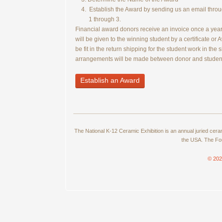
4. Establish the Award by sending us an email through
1 through 3.
Financial award donors receive an invoice once a year i
will be given to the winning student by a certificate or 
be fit in the return shipping for the student work in the
arrangements will be made between donor and studen
Establish an Award
The National K-12 Ceramic Exhibition is an annual juried cer
the USA. The Fou
© 202