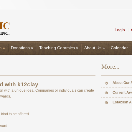
Login
|
s
»
Donations
»
Teaching Ceramics
»
About Us
»
Calendar
More...
About Our 
d with k12clay
on with a unique idea. Companies or individuals can create
Current Aw
awards.
Establish 
kind to be offered.
Award