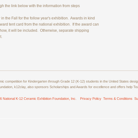
 the link below with the information from steps
n the Fall for the follow year's exhibition. Awards in kind
Award tent card from the national exhibition. If the award can
 show, it will be included. Otherwise, separate shipping
t.
amic competition for Kindergarten through Grade 12 (K-12) students in the United States de
ndation, k12clay, also sponsors Scholarships and Awards for excellence and offers help T
6 National K-12 Ceramic Exhibition Foundation, Inc.
Privacy Policy
Terms & Conditions
Su