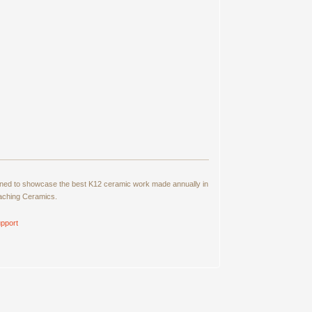
signed to showcase the best K12 ceramic work made annually in
eaching Ceramics.
pport