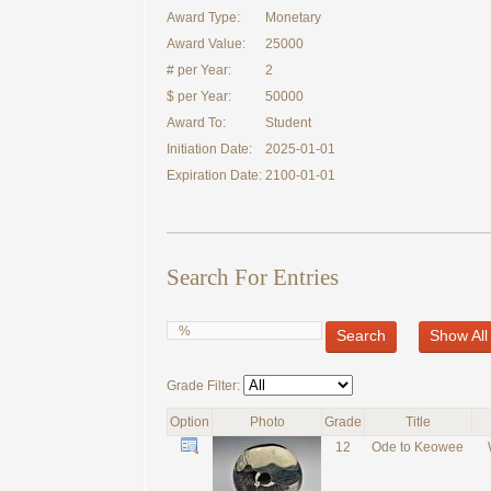
Award Type:
Monetary
Award Value:
25000
# per Year:
2
$ per Year:
50000
Award To:
Student
Initiation Date:
2025-01-01
Expiration Date:
2100-01-01
Search For Entries
Search
Show All
Grade Filter:
Option
Photo
Grade
Title
12
Ode to Keowee