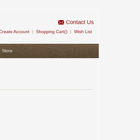
Contact Us
Create Account
Shopping Cart()
Wish List
|
|
Store