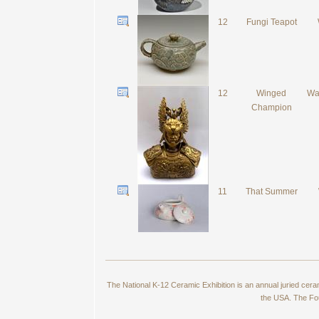
12
Fungi Teapot
12
Winged
Wa
Champion
11
That Summer
The National K-12 Ceramic Exhibition is an annual juried cer
the USA. The Fou