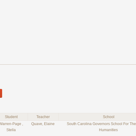
Student
Teacher
School
Warren-Page ,
Quave, Elaine
South Carolina Governors School For The
Stella
Humanities