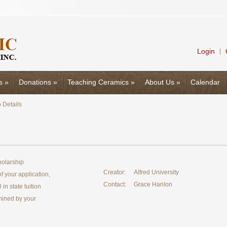
Login
|
s
»
Donations
»
Teaching Ceramics
»
About Us
»
Calendar
 Details
holarship
Creator:
Alfred University
 your application,
Contact:
Grace Hanlon
in state tuition
mined by your