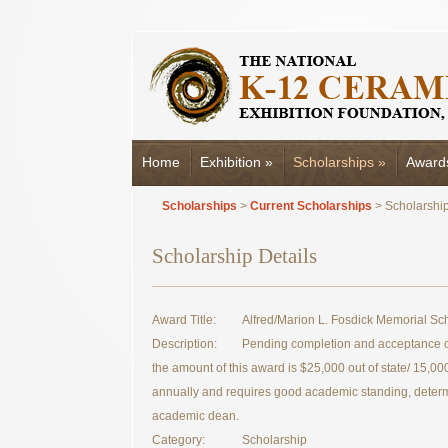
Home
Exhibition
»
Scholarships
»
Award
Scholarships
>
Current Scholarships
> Scholarship
Scholarship Details
Award Title:
Alfred/Marion L. Fosdick Memorial Sc
Description:
Pending completion and acceptance of
the amount of this award is $25,000 out of state/ 15,000 
annually and requires good academic standing, deter
academic dean.
Category:
Scholarship