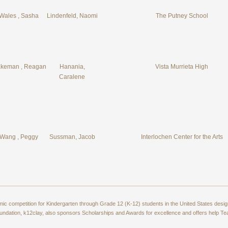
Wales , Sasha
Lindenfeld, Naomi
The Putney School
keman , Reagan
Hanania,
Vista Murrieta High
Caralene
Wang , Peggy
Sussman, Jacob
Interlochen Center for the Arts
amic competition for Kindergarten through Grade 12 (K-12) students in the United States de
ndation, k12clay, also sponsors Scholarships and Awards for excellence and offers help T