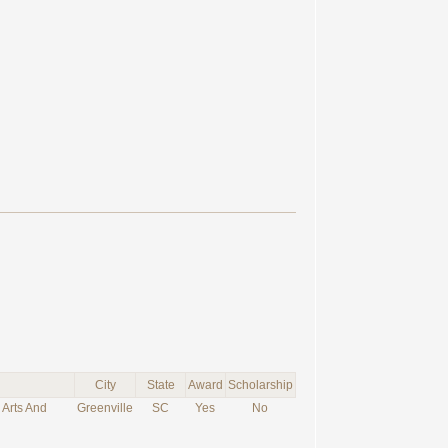
City
State
Award
Scholarship
 Arts And
Greenville
SC
Yes
No