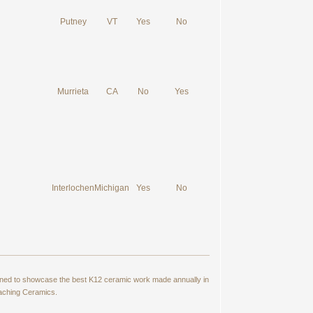
Putney
VT
Yes
No
Murrieta
CA
No
Yes
Interlochen
Michigan
Yes
No
signed to showcase the best K12 ceramic work made annually in
eaching Ceramics.