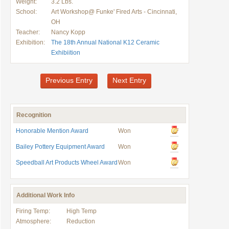
Weight:
3.2 Lbs.
School:
Art Workshop@ Funke' Fired Arts - Cincinnati,
OH
Teacher:
Nancy Kopp
Exhibition:
The 18th Annual National K12 Ceramic
Exhibiition
Previous Entry
Next Entry
Recognition
Honorable Mention Award
Won
Bailey Pottery Equipment Award
Won
Speedball Art Products Wheel Award
Won
Additional Work Info
Firing Temp:
High Temp
Atmosphere:
Reduction