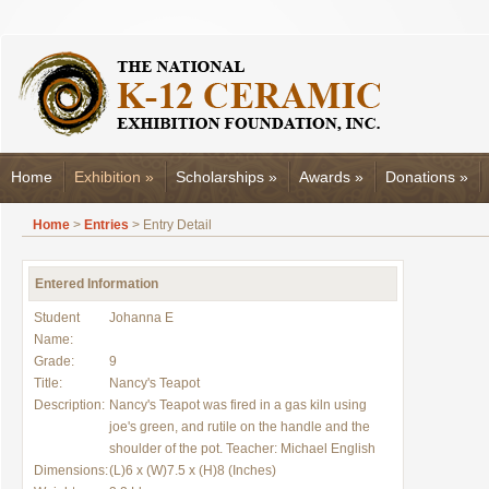
Home
Exhibition
»
Scholarships
»
Awards
»
Donations
»
Home
>
Entries
> Entry Detail
Entered Information
Student
Johanna E
Name:
Grade:
9
Title:
Nancy's Teapot
Description:
Nancy's Teapot was fired in a gas kiln using
joe's green, and rutile on the handle and the
shoulder of the pot. Teacher: Michael English
Dimensions:
(L)6 x (W)7.5 x (H)8 (Inches)