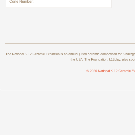
Cone Number:
The National K-12 Ceramic Exhibition is an annual juried ceramic competition for Kinde
the USA. The Foundation, k12clay, also spo
© 2026 National K-12 Ceramic Ex