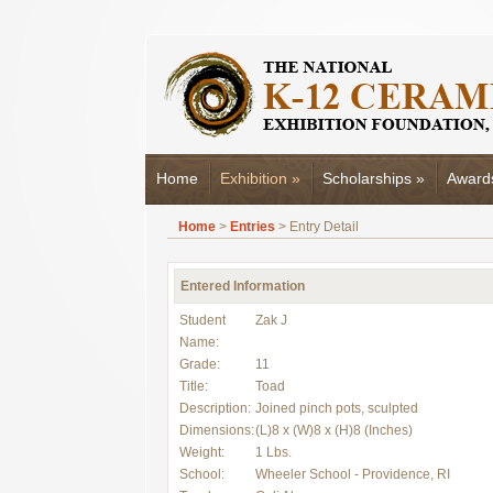
Home
Exhibition
»
Scholarships
»
Award
Home
>
Entries
> Entry Detail
Entered Information
Student
Zak J
Name:
Grade:
11
Title:
Toad
Description:
Joined pinch pots, sculpted
Dimensions:
(L)8 x (W)8 x (H)8 (Inches)
Weight:
1 Lbs.
School:
Wheeler School - Providence, RI