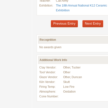
Teacher:
Cali Almy
Exhibition:
The 18th Annual National K12 Ceramic
Exhibiition
Previous Entry
Next Entry
Recognition
No awards given
Additional Work Info
Clay Vendor:
Other, Tucker
Tool Vendor:
Other
Glaze Vendor:
Other, Duncan
Kiln Vendor:
Skutt
Firing Temp:
Low Fire
Atmosphere:
Oxidation
Cone Number: