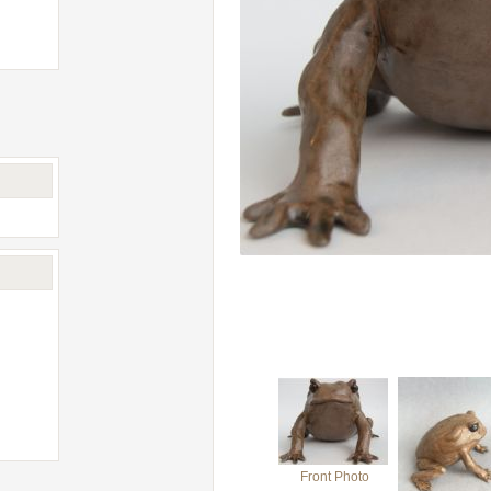
Front Photo