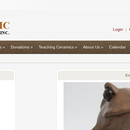
Login
|
s
»
Donations
»
Teaching Ceramics
»
About Us
»
Calendar
En