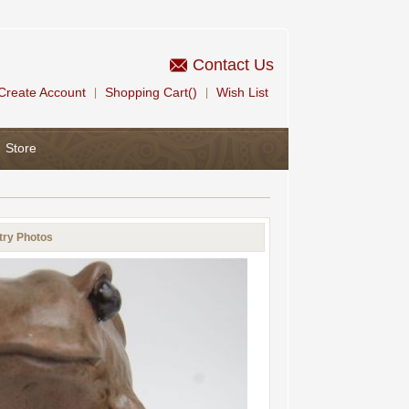
Contact Us
Create Account
Shopping Cart()
Wish List
|
|
Store
try Photos