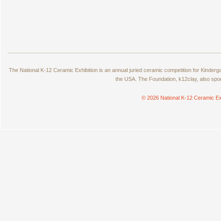
The National K-12 Ceramic Exhibition is an annual juried ceramic competition for Kinde
the USA. The Foundation, k12clay, also spo
© 2026 National K-12 Ceramic Ex