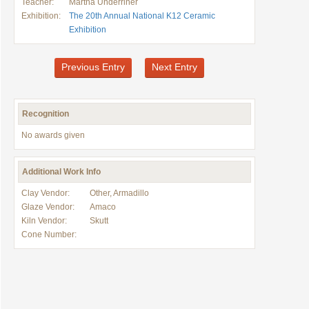
Teacher:
Martha Underriner
Exhibition:
The 20th Annual National K12 Ceramic
Exhibition
Previous Entry
Next Entry
Recognition
No awards given
Additional Work Info
Clay Vendor:
Other, Armadillo
Glaze Vendor:
Amaco
Kiln Vendor:
Skutt
Cone Number: