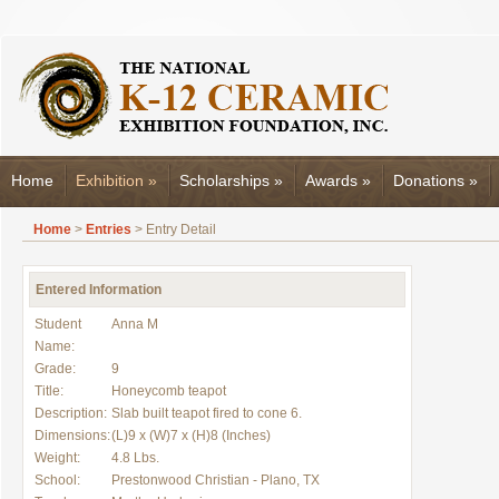
Home
Exhibition
»
Scholarships
»
Awards
»
Donations
»
Home
>
Entries
> Entry Detail
Entered Information
Student
Anna M
Name:
Grade:
9
Title:
Honeycomb teapot
Description:
Slab built teapot fired to cone 6.
Dimensions:
(L)9 x (W)7 x (H)8 (Inches)
Weight:
4.8 Lbs.
School:
Prestonwood Christian - Plano, TX