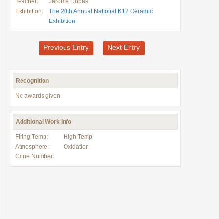
Teacher:
Jerome Dubas
Exhibition:
The 20th Annual National K12 Ceramic
Exhibition
Previous Entry
Next Entry
Recognition
No awards given
Additional Work Info
Firing Temp:
High Temp
Atmosphere:
Oxidation
Cone Number: