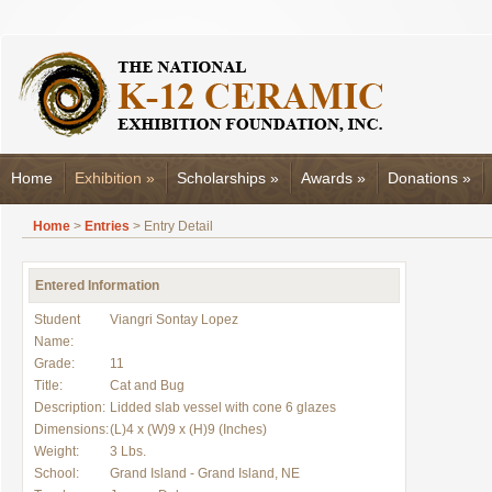
Home
Exhibition
»
Scholarships
»
Awards
»
Donations
»
Home
>
Entries
> Entry Detail
Entered Information
Student
Viangri Sontay Lopez
Name:
Grade:
11
Title:
Cat and Bug
Description:
Lidded slab vessel with cone 6 glazes
Dimensions:
(L)4 x (W)9 x (H)9 (Inches)
Weight:
3 Lbs.
School:
Grand Island - Grand Island, NE