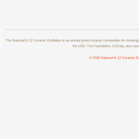
The National K-12 Ceramic Exhibition is an annual juried ceramic competition for Kinde
the USA. The Foundation, k12clay, also spo
© 2026 National K-12 Ceramic Ex