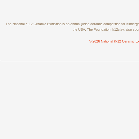
The National K-12 Ceramic Exhibition is an annual juried ceramic competition for Kinde
the USA. The Foundation, k12clay, also spo
© 2026 National K-12 Ceramic Ex