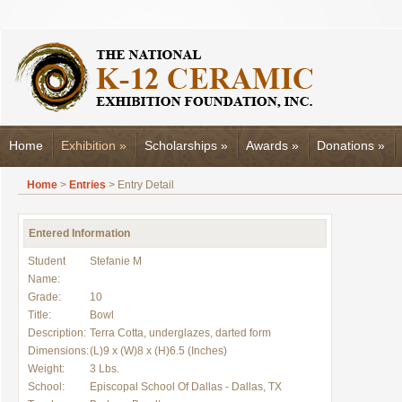
Home
Exhibition
»
Scholarships
»
Awards
»
Donations
»
Home
>
Entries
> Entry Detail
Entered Information
Student
Stefanie M
Name:
Grade:
10
Title:
Bowl
Description:
Terra Cotta, underglazes, darted form
Dimensions:
(L)9 x (W)8 x (H)6.5 (Inches)
Weight:
3 Lbs.
School:
Episcopal School Of Dallas - Dallas, TX