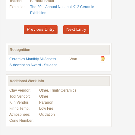
Teacher:
Barbara Brault
Exhibition:
The 20th Annual National K12 Ceramic
Exhibition
Previous Entry
Next Entry
Recognition
Ceramics Monthly All Access
Won
Subscription Award - Student
Additional Work Info
Clay Vendor:
Other, Trinity Ceramics
Tool Vendor:
Other
Kiln Vendor:
Paragon
Firing Temp:
Low Fire
Atmosphere:
Oxidation
Cone Number: