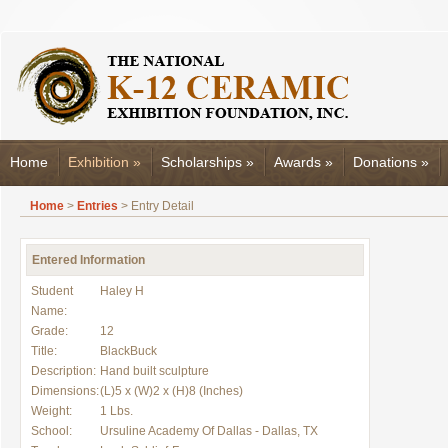
Home
Exhibition
»
Scholarships
»
Awards
»
Donations
»
Home
>
Entries
> Entry Detail
Entered Information
Student
Haley H
Name:
Grade:
12
Title:
BlackBuck
Description:
Hand built sculpture
Dimensions:
(L)5 x (W)2 x (H)8 (Inches)
Weight:
1 Lbs.
School:
Ursuline Academy Of Dallas - Dallas, TX