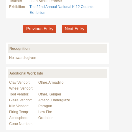
Teacher:
Leah Schlief-Freese
Exhibition:
The 22nd Annual National K-12 Ceramic
Exhibition
Previous Entry
Next Entry
Recognition
No awards given
Additional Work Info
Clay Vendor:
Other, Armadillo
Wheel Vendor:
Tool Vendor:
Other, Kemper
Glaze Vendor:
Amaco, Underglaze
Kiln Vendor:
Paragon
Firing Temp:
Low Fire
Atmosphere:
Oxidation
Cone Number: