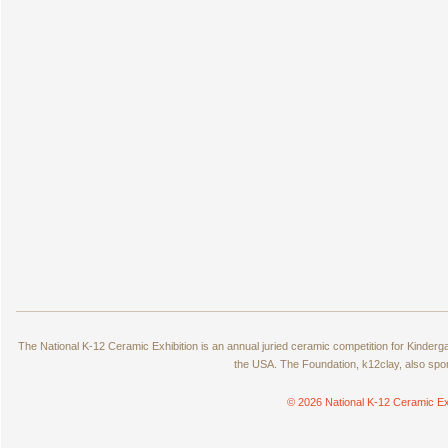
The National K-12 Ceramic Exhibition is an annual juried ceramic competition for Kinde
the USA. The Foundation, k12clay, also spo
© 2026 National K-12 Ceramic Ex