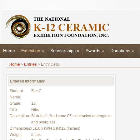
Home
Exhibition
»
Scholarships
»
Awards
»
Donations
»
Home
>
Entries
> Entry Detail
Entered Information
Student
Zoe C
Name:
Grade:
12
Title:
Nitro
Description:
Slab-built, fired cone 05, subtracted underglaze
and overglaze.
Dimensions:
(L)10 x (W)4 x (H)12 (Inches)
Weight:
5 Lbs.