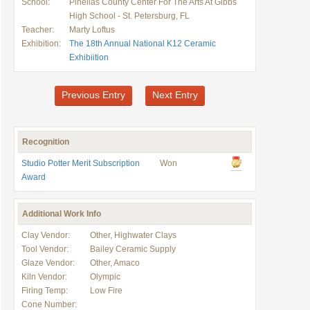
School:
Pinellas County Center For The Arts At Gibbs
High School - St. Petersburg, FL
Teacher:
Marty Loftus
Exhibition:
The 18th Annual National K12 Ceramic
Exhibiition
Previous Entry
Next Entry
Recognition
Studio Potter Merit Subscription
Won
Award
Additional Work Info
Clay Vendor:
Other, Highwater Clays
Tool Vendor:
Bailey Ceramic Supply
Glaze Vendor:
Other, Amaco
Kiln Vendor:
Olympic
Firing Temp:
Low Fire
Cone Number: