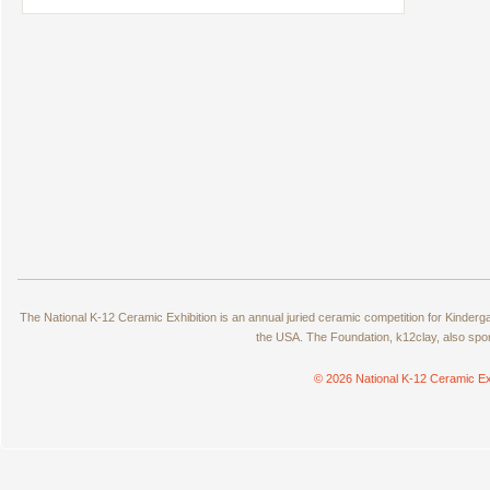
The National K-12 Ceramic Exhibition is an annual juried ceramic competition for Kinde
the USA. The Foundation, k12clay, also spo
© 2026 National K-12 Ceramic Ex