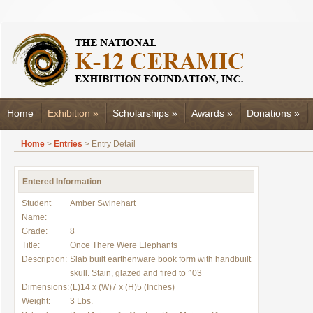
Home
Exhibition
»
Scholarships
»
Awards
»
Donations
»
Home
>
Entries
> Entry Detail
Entered Information
Student
Amber Swinehart
Name:
Grade:
8
Title:
Once There Were Elephants
Description:
Slab built earthenware book form with handbuilt
skull. Stain, glazed and fired to ^03
Dimensions:
(L)14 x (W)7 x (H)5 (Inches)
Weight:
3 Lbs.