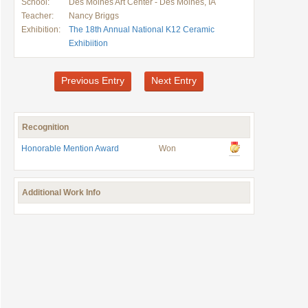
School:
Des Moines Art Center - Des Moines, IA
Teacher:
Nancy Briggs
Exhibition:
The 18th Annual National K12 Ceramic
Exhibiition
Previous Entry
Next Entry
Recognition
Honorable Mention Award
Won
Additional Work Info