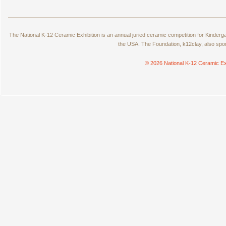
The National K-12 Ceramic Exhibition is an annual juried ceramic competition for Kinde
the USA. The Foundation, k12clay, also spo
© 2026 National K-12 Ceramic Ex