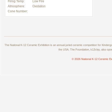
Firing Temp:
Low Fire
Atmosphere:
Oxidation
Cone Number:
The National K-12 Ceramic Exhibition is an annual juried ceramic competition for Kinde
the USA. The Foundation, k12clay, also spo
© 2026 National K-12 Ceramic Ex