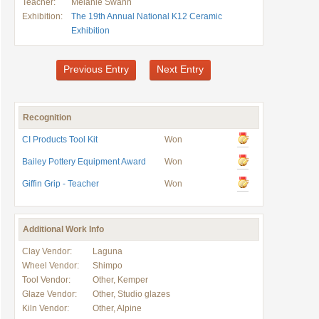
Teacher:
Melanie Swann
Exhibition:
The 19th Annual National K12 Ceramic
Exhibition
Previous Entry
Next Entry
Recognition
CI Products Tool Kit
Won
Bailey Pottery Equipment Award
Won
Giffin Grip - Teacher
Won
Additional Work Info
Clay Vendor:
Laguna
Wheel Vendor:
Shimpo
Tool Vendor:
Other, Kemper
Glaze Vendor:
Other, Studio glazes
Kiln Vendor:
Other, Alpine