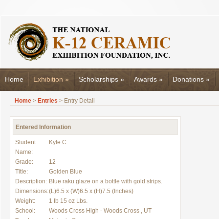
Home
Exhibition
»
Scholarships
»
Awards
»
Donations
»
Home
>
Entries
> Entry Detail
Entered Information
Student
Kyle C
Name:
Grade:
12
Title:
Golden Blue
Description:
Blue raku glaze on a bottle with gold strips.
Dimensions:
(L)6.5 x (W)6.5 x (H)7.5 (Inches)
Weight:
1 lb 15 oz Lbs.
School:
Woods Cross High - Woods Cross , UT