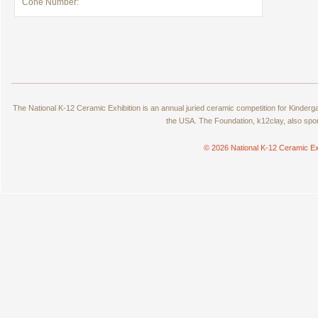
Cone Number:
The National K-12 Ceramic Exhibition is an annual juried ceramic competition for Kinde
the USA. The Foundation, k12clay, also spo
© 2026 National K-12 Ceramic Ex