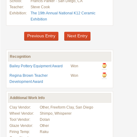
School:
Francis Parker - San Diego, CA
Teacher:
Steve Cook
Exhibition:
The 19th Annual National K12 Ceramic
Exhibition
Previous Entry
Next Entry
Recognition
Bailey Pottery Equipment Award
Won
Regina Brown Teacher
Won
Development Award
Additional Work Info
Clay Vendor:
Other, Freeform Clay, San Diego
Wheel Vendor:
Shimpo, Whisperer
Tool Vendor:
Dolan
Glaze Vendor:
Other
Firing Temp:
Raku