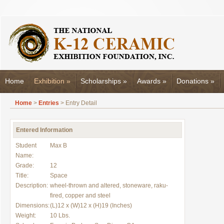
Home
Exhibition
»
Scholarships
»
Awards
»
Donations
»
Home
>
Entries
> Entry Detail
Entered Information
Student
Max B
Name:
Grade:
12
Title:
Space
Description:
wheel-thrown and altered, stoneware, raku-
fired, copper and steel
Dimensions:
(L)12 x (W)12 x (H)19 (Inches)
Weight:
10 Lbs.