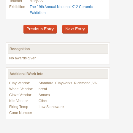
Teacher:
Mary Arzt
Exhibition:
The 19th Annual National K12 Ceramic
Exhibition
Previous Entry
Next Entry
Recognition
No awards given
Additional Work Info
Clay Vendor:
Standard, Clayworks. Richmond, VA
Wheel Vendor:
brent
Glaze Vendor:
Amaco
Kiln Vendor:
Other
Firing Temp:
Low Stoneware
Cone Number: