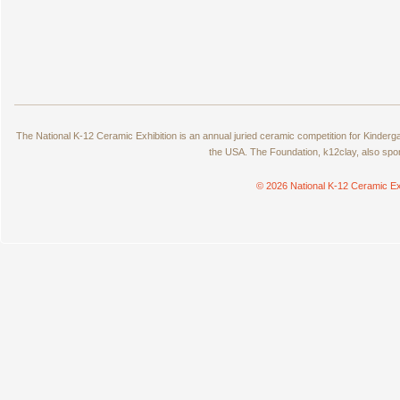
The National K-12 Ceramic Exhibition is an annual juried ceramic competition for Kinde
the USA. The Foundation, k12clay, also spo
© 2026 National K-12 Ceramic Ex