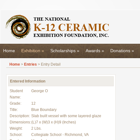
Home
Exhibition
»
Scholarships
»
Awards
»
Donations
»
Home
>
Entries
> Entry Detail
Entered Information
Student
George O
Name:
Grade:
12
Title:
Blue Boundary
Description:
Slab built vessel with some layered glaze
Dimensions:
(L)7 x (W)3 x (H)9 (Inches)
Weight:
2 Lbs.
School:
Collegiate School - Richmond, VA