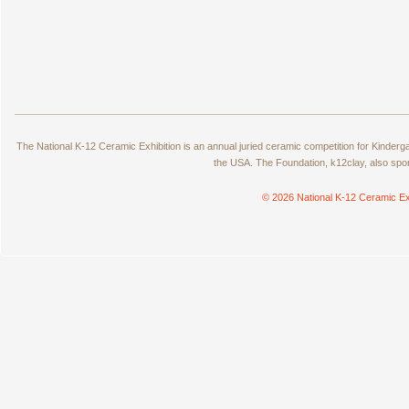
The National K-12 Ceramic Exhibition is an annual juried ceramic competition for Kinde
the USA. The Foundation, k12clay, also spo
© 2026 National K-12 Ceramic Ex