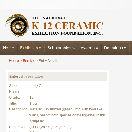
Home
Exhibition
»
Scholarships
»
Awards
»
Donations
»
Home
>
Entries
> Entry Detail
Entered Information
Student
Lesly C
Name:
Grade:
12
Title:
Trog
Description:
Metallic wax lustred (green) frog with toad like
warts, best of both species come together in this
sculpture
Dimensions:
(L)9 x (W)7 x (H)5 (Inches)