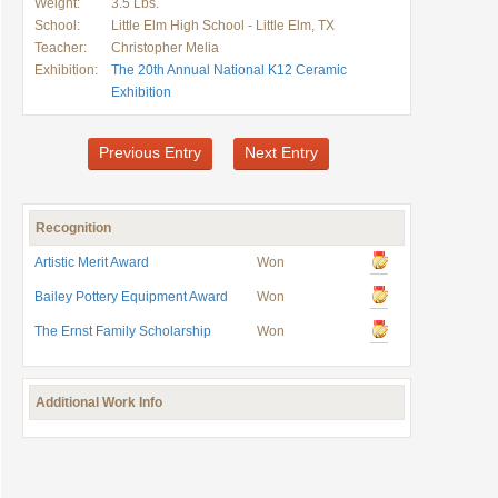
Weight:
3.5 Lbs.
School:
Little Elm High School - Little Elm, TX
Teacher:
Christopher Melia
Exhibition:
The 20th Annual National K12 Ceramic
Exhibition
Previous Entry
Next Entry
Recognition
Artistic Merit Award
Won
Bailey Pottery Equipment Award
Won
The Ernst Family Scholarship
Won
Additional Work Info