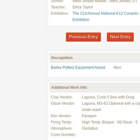
School:
West Jordan Middle - West Jordan, UT
Teacher:
Ellice Taylor
Exhibition:
The 21st Annual National K12 Ceramic
Exhibition
Previous Entry
Next Entry
Recognition
Bailey Pottery Equipment Award
Won
Additional Work Info
Clay Vendor:
Laguna, Cone 5 Bee with Grog
Glaze Vendor:
Laguna, MS-62 Oatmeal with a co
oxide wash
Kiln Vendor:
Paragon
Firing Temp:
High Temp, Bisque - 08 Glaze - 5
Atmosphere:
Oxidation
Cone Number: