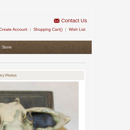
Contact Us
Create Account
Shopping Cart()
Wish List
|
|
Store
try Photos