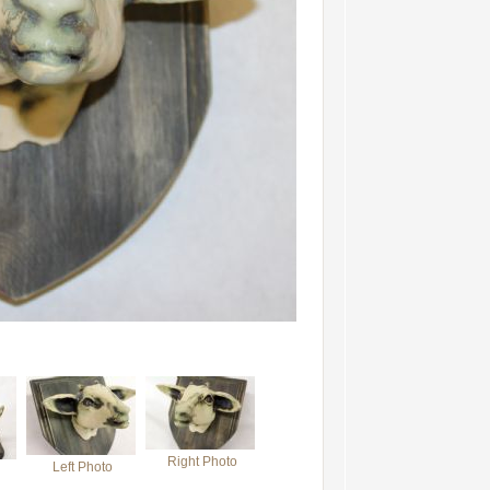
Right Photo
Left Photo