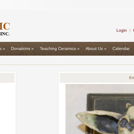
Login
|
s
»
Donations
»
Teaching Ceramics
»
About Us
»
Calendar
En
d