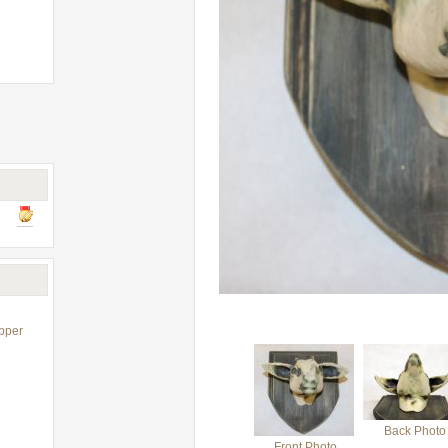
pper
Back Photo
Front Photo