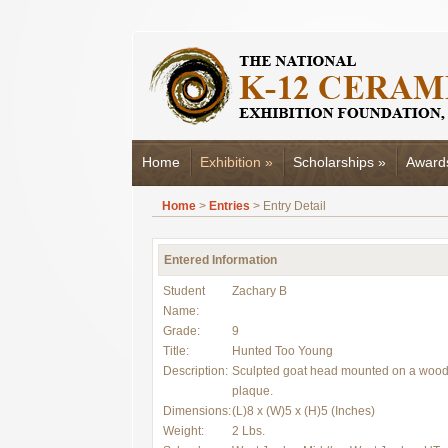
Home
Exhibition
»
Scholarships
»
Award
Home
>
Entries
> Entry Detail
Entered Information
Student
Zachary B
Name:
Grade:
9
Title:
Hunted Too Young
Description:
Sculpted goat head mounted on a woo
plaque.
Dimensions:
(L)8 x (W)5 x (H)5 (Inches)
Weight:
2 Lbs.