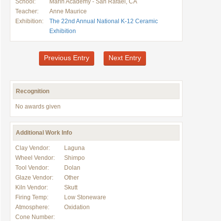
School:
Marin Academy - San Rafael, CA
Teacher:
Anne Maurice
Exhibition:
The 22nd Annual National K-12 Ceramic
Exhibition
Previous Entry
Next Entry
Recognition
No awards given
Additional Work Info
Clay Vendor:
Laguna
Wheel Vendor:
Shimpo
Tool Vendor:
Dolan
Glaze Vendor:
Other
Kiln Vendor:
Skutt
Firing Temp:
Low Stoneware
Atmosphere:
Oxidation
Cone Number: