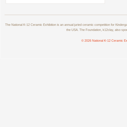
The National K-12 Ceramic Exhibition is an annual juried ceramic competition for Kinde
the USA. The Foundation, k12clay, also spo
© 2026 National K-12 Ceramic Ex