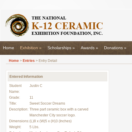
Home
Exhibition
»
Scholarships
»
Awards
»
Donations
»
Home
>
Entries
> Entry Detail
Entered Information
Student
Justin C
Name:
Grade:
11
Title:
Sweet Soccer Dreams
Description:
Three part ceramic box with a carved
Manchester City soccer logo.
Dimensions:
(L)8 x (W)5 x (H)3 (Inches)
Weight:
5 Lbs.