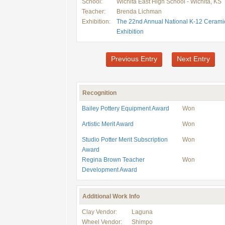
School:
Wichita East High School - Wichita, KS
Teacher:
Brenda Lichman
Exhibition:
The 22nd Annual National K-12 Cerami
Exhibition
Previous Entry
Next Entry
Recognition
Bailey Pottery Equipment Award
Won
Artistic Merit Award
Won
Studio Potter Merit Subscription
Won
Award
Regina Brown Teacher
Won
Development Award
Additional Work Info
Clay Vendor:
Laguna
Wheel Vendor:
Shimpo