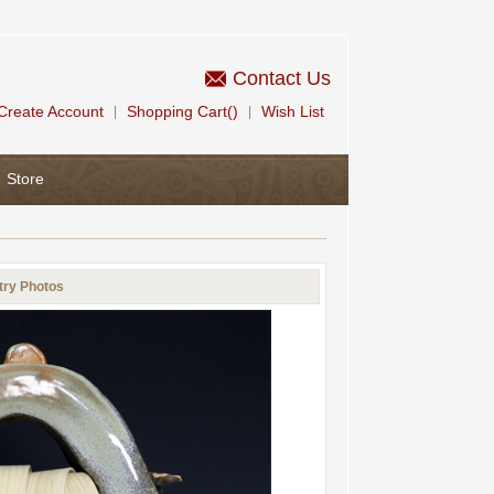
Contact Us
Create Account
Shopping Cart()
Wish List
|
|
Store
try Photos