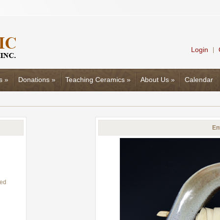
Login
|
s
»
Donations
»
Teaching Ceramics
»
About Us
»
Calendar
En
eed