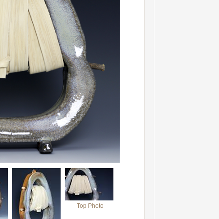
Top Photo