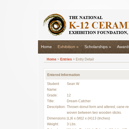
Home
Exhibition
»
Scholarships
»
Award
Home
>
Entries
> Entry Detail
Entered Information
Student
Sean W
Name:
Grade:
12
Title:
Dream Catcher
Description:
Thrown donut form and altered; cane-r
woven between two wooden sticks.
Dimensions:
(L)6 x (W)2 x (H)13 (Inches)
Weight:
3 Lbs.