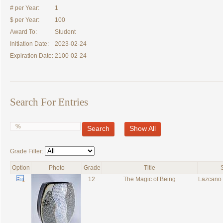
# per Year:
1
$ per Year:
100
Award To:
Student
Initiation Date:
2023-02-24
Expiration Date:
2100-02-24
Search For Entries
Search
Show All
Grade Filter:
Option
Photo
Grade
Title
12
The Magic of Being
Lazcano 