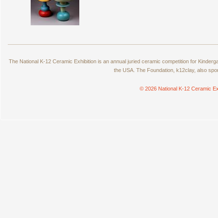
The National K-12 Ceramic Exhibition is an annual juried ceramic competition for Kinde
the USA. The Foundation, k12clay, also spo
© 2026 National K-12 Ceramic Ex