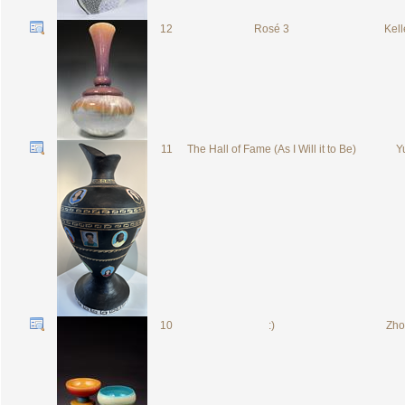
12
Rosé 3
Kell
11
The Hall of Fame (As I Will it to Be)
Yu
10
:)
Zhou