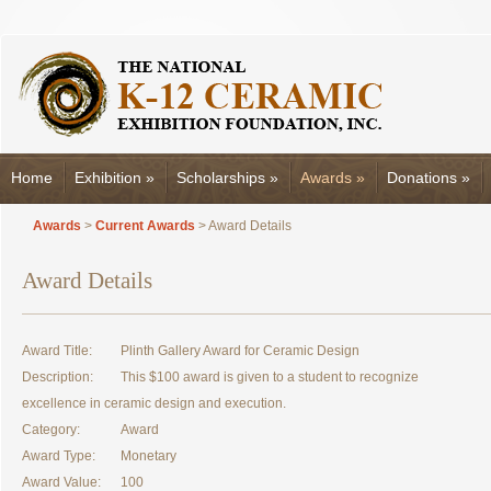
Home
Exhibition
»
Scholarships
»
Awards
»
Donations
»
Awards
>
Current Awards
> Award Details
Award Details
Award Title:
Plinth Gallery Award for Ceramic Design
Description:
This $100 award is given to a student to recognize
excellence in ceramic design and execution.
Category:
Award
Award Type:
Monetary
Award Value:
100