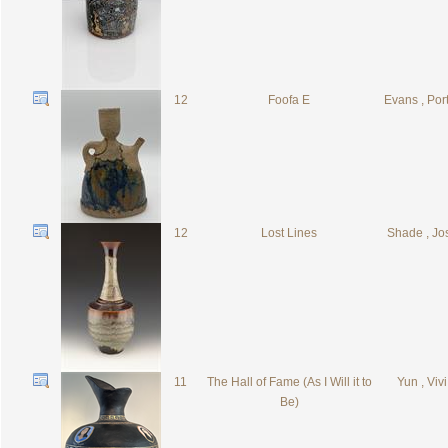
12
Foofa E
Evans , Por
12
Lost Lines
Shade , Jo
11
The Hall of Fame (As I Will it to
Yun , Vivi
Be)