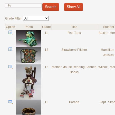
Search
Show All
Grade Filter:
Option
Photo
Grade
Title
Student
11
Fish Tank
Baxter , He
12
Strawberry Pitcher
Hamiltion 
Jessica
12
Mother Mouse Reading Banned
Wilcox , Merr
Books
11
Parade
Zapf , Sim