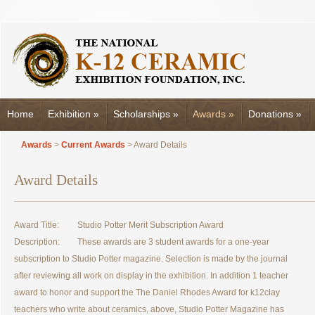
Home
Exhibition
»
Scholarships
»
Awards
»
Donations
»
Awards
>
Current Awards
> Award Details
Award Details
Award Title:
Studio Potter Merit Subscription Award
Description:
These awards are 3 student awards for a one-year
subscription to Studio Potter magazine. Selection is made by the journal
after reviewing all work on display in the exhibition. In addition 1 teacher
award to honor and support the The Daniel Rhodes Award for k12clay
teachers who write about ceramics, above, Studio Potter Magazine has