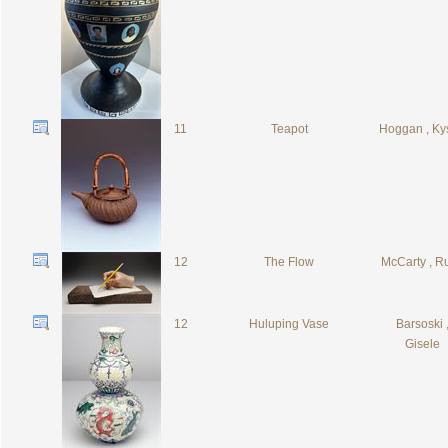
11
Teapot
Hoggan , Ky
12
The Flow
McCarty , R
12
Huluping Vase
Barsoski 
Gisele