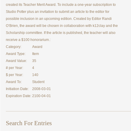
created its Teacher Merit Award. To include a one-year subscription to
Studio Potter plus an invitation to submit an article to the editor for
possible inclusion in an upcoming edition. Created by Editor Randi
O’Brien, the award will be chosen in collaboration with k12clay and the
Scholarship committee. If the article is published, the teacher will also
receive a $100 honorarium.:
Category:
Award
Award Type:
Item
Award Value:
35
# per Year:
4
$ per Year:
140
Award To:
Student
Initiation Date:
2008-03-01
Expiration Date:
2100-04-01
Search For Entries