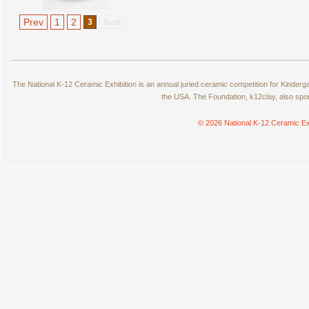
Prev
1
2
3
Next
The National K-12 Ceramic Exhibition is an annual juried ceramic competition for Kinde
the USA. The Foundation, k12clay, also spo
© 2026 National K-12 Ceramic Ex