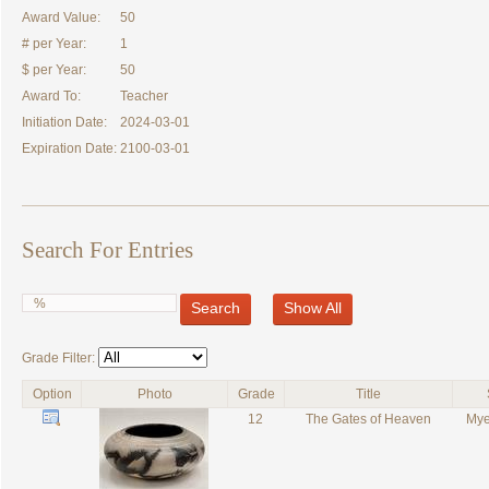
Award Value:
50
# per Year:
1
$ per Year:
50
Award To:
Teacher
Initiation Date:
2024-03-01
Expiration Date:
2100-03-01
Search For Entries
Search
Show All
Grade Filter:
Option
Photo
Grade
Title
12
The Gates of Heaven
Mye