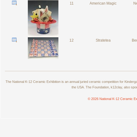
11
American Magic
Ne
12
Stratetea
Ber
The National K-12 Ceramic Exhibition is an annual juried ceramic competition for Kinde
the USA. The Foundation, k12clay, also spo
© 2026 National K-12 Ceramic Ex