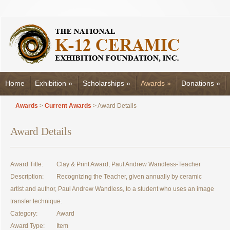
Home
Exhibition
»
Scholarships
»
Awards
»
Donations
»
Awards
>
Current Awards
> Award Details
Award Details
Award Title:
Clay & Print Award, Paul Andrew Wandless-Teacher
Description:
Recognizing the Teacher, given annually by ceramic
artist and author, Paul Andrew Wandless, to a student who uses an image
transfer technique.
Category:
Award
Award Type:
Item