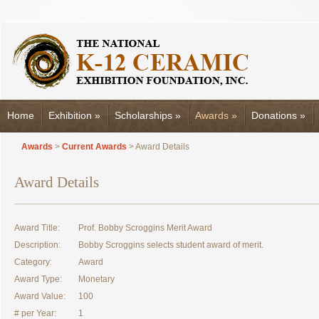
Home
Exhibition
»
Scholarships
»
Awards
»
Donations
»
Awards
>
Current Awards
> Award Details
Award Details
Award Title:
Prof. Bobby Scroggins Merit Award
Description:
Bobby Scroggins selects student award of merit.
Category:
Award
Award Type:
Monetary
Award Value:
100
# per Year:
1