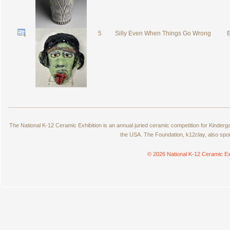
5
Silly Even When Things Go Wrong
E
The National K-12 Ceramic Exhibition is an annual juried ceramic competition for Kinde
the USA. The Foundation, k12clay, also spo
© 2026 National K-12 Ceramic Ex