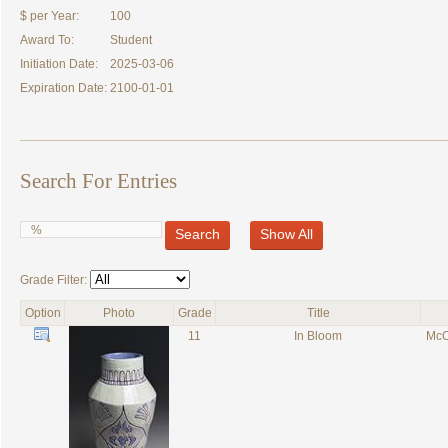
$ per Year:
100
Award To:
Student
Initiation Date:
2025-03-06
Expiration Date:
2100-01-01
Search For Entries
Search
Show All
Grade Filter:
Option
Photo
Grade
Title
11
In Bloom
McC