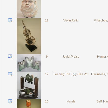
12
Violin Relic
Villalobos,
9
Joyful Praise
Hunter, 
12
Feeding The Eggs Tea Pot
Litwinsella,
10
Hands
Self, H