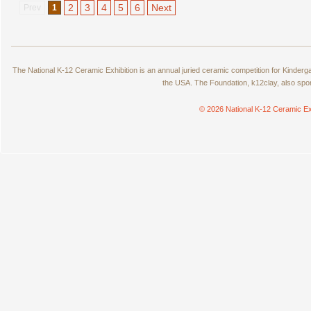
2
3
4
5
6
Next
Prev
1
The National K-12 Ceramic Exhibition is an annual juried ceramic competition for Kinde
the USA. The Foundation, k12clay, also spo
© 2026 National K-12 Ceramic Ex