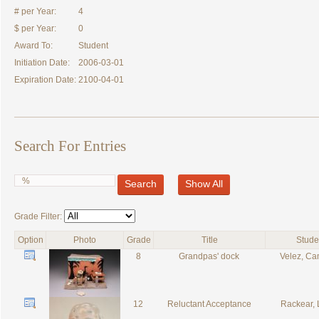
# per Year:
4
$ per Year:
0
Award To:
Student
Initiation Date:
2006-03-01
Expiration Date:
2100-04-01
Search For Entries
Search
Show All
Grade Filter:
Option
Photo
Grade
Title
Stude
8
Grandpas' dock
Velez, C
12
Reluctant Acceptance
Rackear,