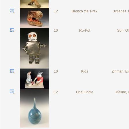
12
Bronco the T-rex
Jimenez, 
10
Ro-Pot
Sun, Ol
10
Kids
Zinman, El
12
Opal Bottle
Meline, 