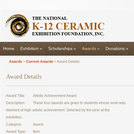
Home
Exhibition
»
Scholarships
»
Awards
»
Donations
»
Awards
>
Current Awards
> Award Details
Award Details
Award Title:
Artistic Achievement Award
Description:
These four awards are given to students whose work was
deemed of high artistic achievement. Selected by the juror at the
exhibition.
Category:
Award
Award Type:
Item