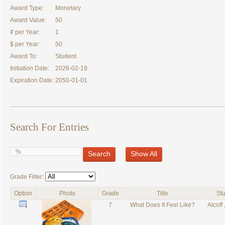
Award Type:
Monetary
Award Value:
50
# per Year:
1
$ per Year:
50
Award To:
Student
Initiation Date:
2026-02-19
Expiration Date:
2050-01-01
Search For Entries
Search
Show All
Grade Filter:
Option
Photo
Grade
Title
St
7
What Does It Feel Like?
Alcoff