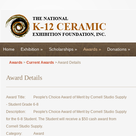
Home
Exhibition
»
Scholarships
»
Awards
»
Donations
»
Awards
>
Current Awards
> Award Details
Award Details
Award Title:
People's Choice Award of Merit by Cornell Studio Supply
- Student Grade 6-8
Description:
People's Choice Award of Merit by Cornell Studio Supply
for the 6-8 Student. The Student will receive a $50 cash award from
Cornell Studio Supply.
Category:
Award