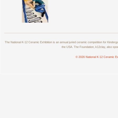
The National K-12 Ceramic Exhibition is an annual juried ceramic competition for Kinde
the USA. The Foundation, k12clay, also spo
© 2026 National K-12 Ceramic Ex