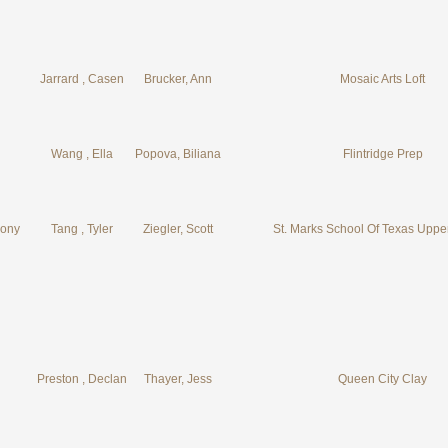
Jarrard , Casen
Brucker, Ann
Mosaic Arts Loft
Wang , Ella
Popova, Biliana
Flintridge Prep
eony
Tang , Tyler
Ziegler, Scott
St. Marks School Of Texas Uppe
Preston , Declan
Thayer, Jess
Queen City Clay