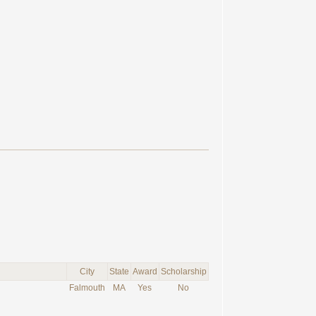
City
State
Award
Scholarship
Falmouth
MA
Yes
No