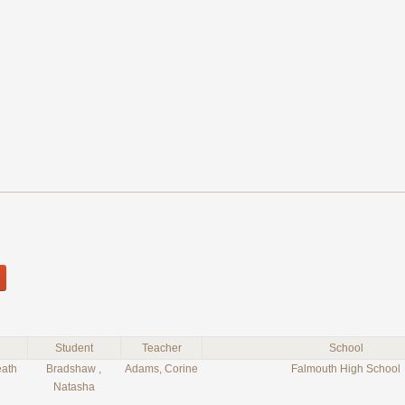
Student
Teacher
School
eath
Bradshaw ,
Adams, Corine
Falmouth High School
Natasha