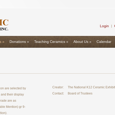
Login
|
s
»
Donations
»
Teaching Ceramics
»
About Us
»
Calendar
Creator:
The National K12 Ceramic Exhibi
on are selected by
Contact:
Board of Trustees
e and their display
grade are as
able Mention) gr 9-
ion).