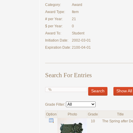
Category:
Award
Award Type:
Item
# per Year:
21
$ per Year:
0
Award To:
Student
Initiation Date:
2002-03-01
Expiration Date:
2100-04-01
Search For Entries
Search
Show All
Grade Filter:
Option
Photo
Grade
Title
10
The Spring after D