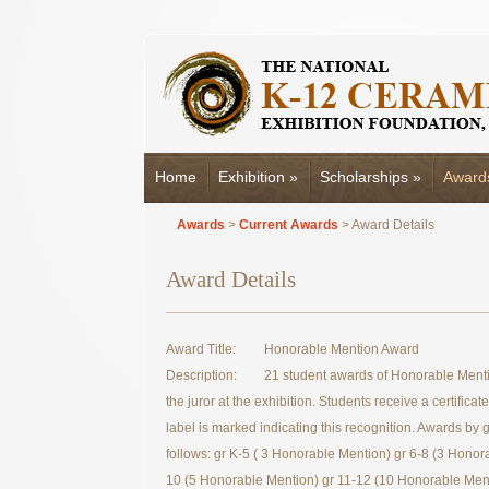
Home
Exhibition
»
Scholarships
»
Award
Awards
>
Current Awards
> Award Details
Award Details
Award Title:
Honorable Mention Award
Description:
21 student awards of Honorable Menti
the juror at the exhibition. Students receive a certificat
label is marked indicating this recognition. Awards by 
follows: gr K-5 ( 3 Honorable Mention) gr 6-8 (3 Honor
10 (5 Honorable Mention) gr 11-12 (10 Honorable Ment