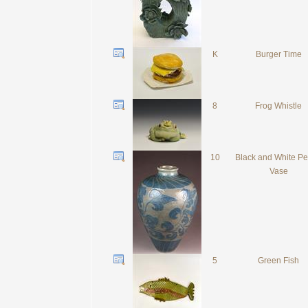
K
Burger Time
8
Frog Whistle
10
Black and White P
Vase
5
Green Fish