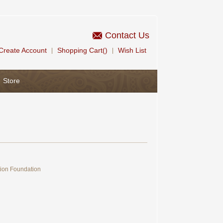
Contact Us
Create Account
Shopping Cart()
Wish List
|
|
Store
tion Foundation