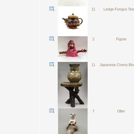
11
Ledge Fungus Tea
2
Figure
11
Japanese Cherry Bl
7
Otter