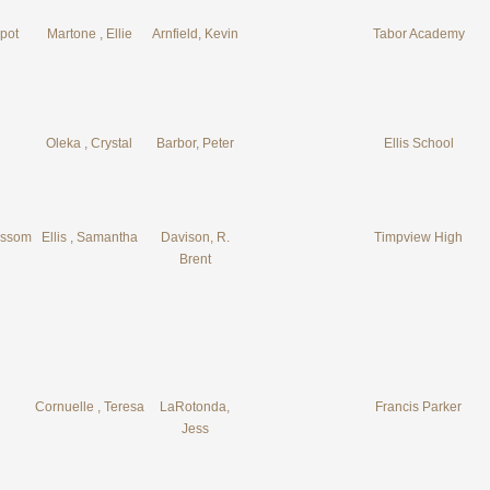
pot
Martone , Ellie
Arnfield, Kevin
Tabor Academy
Oleka , Crystal
Barbor, Peter
Ellis School
ossom
Ellis , Samantha
Davison, R.
Timpview High
Brent
Cornuelle , Teresa
LaRotonda,
Francis Parker
Jess