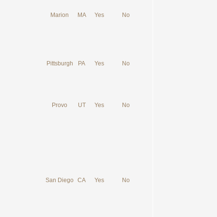
Marion
MA
Yes
No
Pittsburgh
PA
Yes
No
Provo
UT
Yes
No
San Diego
CA
Yes
No