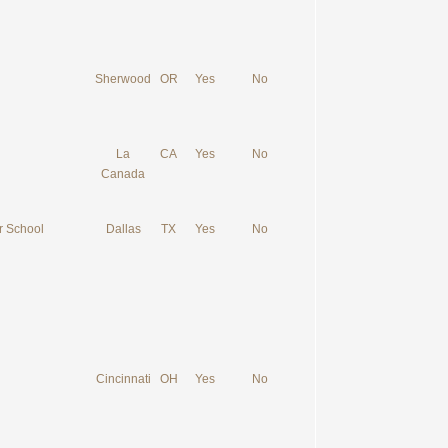
Sherwood
OR
Yes
No
La
CA
Yes
No
Canada
r School
Dallas
TX
Yes
No
Cincinnati
OH
Yes
No