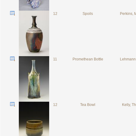
12
Spoils
Perkins, 
11
Promethean Bottle
Lehmann,
12
Tea Bowl
Kelly, 