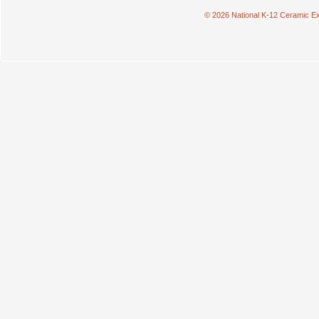
© 2026 National K-12 Ceramic Ex