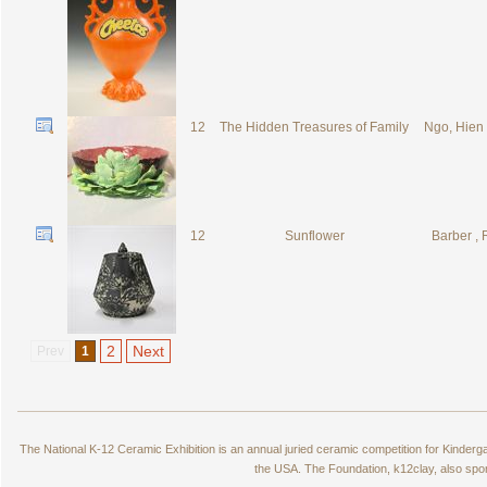
12
The Hidden Treasures of Family
Ngo, Hien
12
Sunflower
Barber ,
2
Next
Prev
1
The National K-12 Ceramic Exhibition is an annual juried ceramic competition for Kinde
the USA. The Foundation, k12clay, also spo