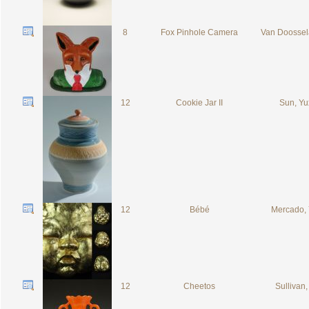
8
Fox Pinhole Camera
Van Doossel
12
Cookie Jar II
Sun, Y
12
Bébé
Mercado,
12
Cheetos
Sullivan,