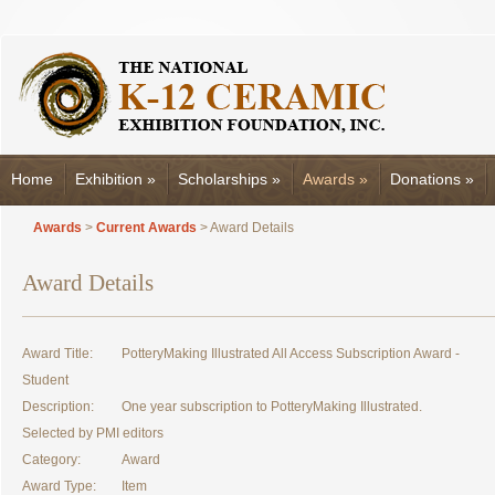
Home
Exhibition
»
Scholarships
»
Awards
»
Donations
»
Awards
>
Current Awards
> Award Details
Award Details
Award Title:
PotteryMaking Illustrated All Access Subscription Award -
Student
Description:
One year subscription to PotteryMaking Illustrated.
Selected by PMI editors
Category:
Award
Award Type:
Item