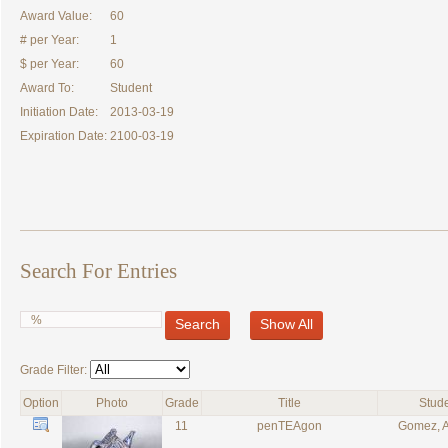
Award Value:
60
# per Year:
1
$ per Year:
60
Award To:
Student
Initiation Date:
2013-03-19
Expiration Date:
2100-03-19
Search For Entries
Search
Show All
Grade Filter:
Option
Photo
Grade
Title
Stud
11
penTEAgon
Gomez, 